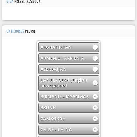
GIGA
PRESSE FACEBOOK
CATÉGORIES
PRESSE
AFGHANISTAN
ARMENIE - ARMENIA
AZERBAIJAN
BANGLADESH (English
newspapers)
BIRMANIE - MYANMAR
BRUNEI
CAMBODGE
CHINE - CHINA