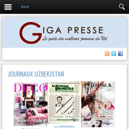
Accueil
JOURNAUX UZBEKISTAN
La Settimana