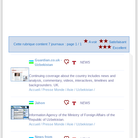
A voir
Satisfaisant
Cette rubrique contient 7 journaux : page 1 / 1
Excellent
Guardian.co.uk -
NEWS
Uzbekistan
Continuing coverage about the country includes news and
analysis, commentary, videos, interactives, timelines and
backgrounders. UK.
Accueil / Presse Monde / Asie / Uzbekistan /
Jahon
NEWS
Information Agency of the Ministry of Foreign Affairs of the
Republic of Uzbekistan.
Accueil / Presse Monde / Asie / Uzbekistan /
News from