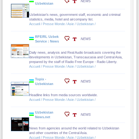
NEWS
Uzbekistan
Uzbekistan's news, government staff, economic and criminal
statistics, media, hotel and aircompany list.
Accueil / Presse Monde / Asie / Uzbekistan /
RFE/RL Uzbek
NEWS
Service : News
Daily news, analysis and Real Audio broadcasts covering the
developments in Uzbekistan, Transcaucasia and Central Asia,
prepared by the staff of Radio Free Europe - Radio Liberty.
Accueil / Presse Monde / Asie / Uzbekistan /
Topix -
NEWS
Uzbekistan
Headline links from media sources worldwide.
Accueil / Presse Monde / Asie / Uzbekistan /
Uzbekistan
NEWS
News.net
News from agencies around the world related to Uzbekistan
and other countries of the Central Asia.
Accueil / Presse Monde / Asie / Uzbekistan /