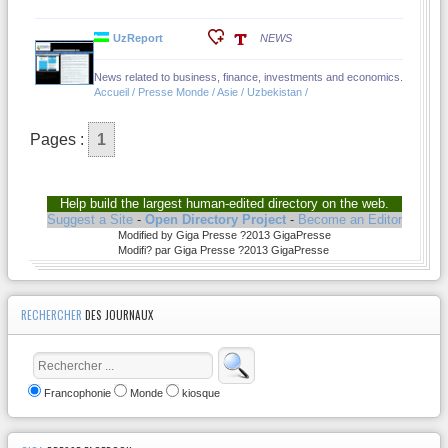
UzReport
NEWS
News related to business, finance, investments and economics.
Accueil / Presse Monde / Asie / Uzbekistan /
Pages :
1
Help build the largest human-edited directory on the web.
Suggest a Site
-
Open Directory Project
-
Become an Editor
Modified by Giga Presse ?2013 GigaPresse
Modifi? par Giga Presse ?2013 GigaPresse
RECHERCHER
DES JOURNAUX
Francophonie
Monde
kiosque