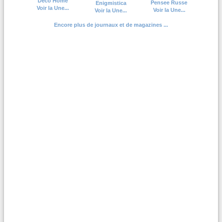
Deco Home
Pensee Russe
Enigmistica
Voir la Une...
Voir la Une...
Voir la Une...
Encore plus de journaux et de magazines ...