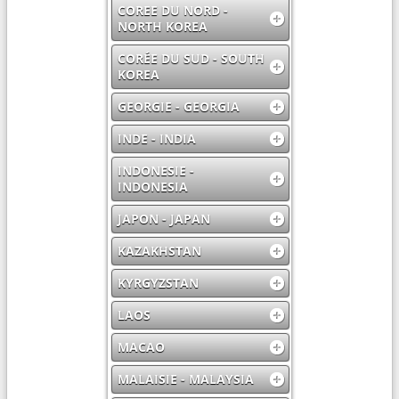
COREE DU NORD -
NORTH KOREA
CORÉE DU SUD - SOUTH
KOREA
GEORGIE - GEORGIA
INDE - INDIA
INDONESIE -
INDONESIA
JAPON - JAPAN
KAZAKHSTAN
KYRGYZSTAN
LAOS
MACAO
MALAISIE - MALAYSIA