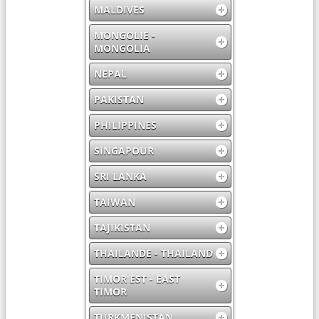
MALDIVES
MONGOLIE -
MONGOLIA
NEPAL
PAKISTAN
PHILIPPINES
SINGAPOUR
SRI LANKA
TAIWAN
TAJIKISTAN
THAILANDE - THAILAND
TIMOR EST - EAST
TIMOR
TURKMENISTAN