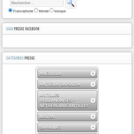
Francophonie
Monde
kiosque
GIGA
PRESSE FACEBOOK
CATÉGORIES
PRESSE
ANGUILLA
ANTIGUA BARBUDA
ANTILLES
HOLLANDAISES -
NETHERLAND ANTILLES
ARUBA
BAHAMAS