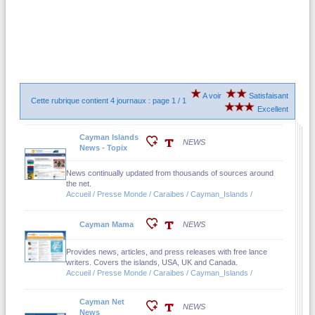
A voir
Satisfaisant
Cette rubrique contient 4 journaux : page 1 / 1
Excellent
Cayman Islands
NEWS
News - Topix
News continually updated from thousands of sources around
the net.
Accueil / Presse Monde / Caraibes / Cayman_Islands /
Cayman Mama
NEWS
Provides news, articles, and press releases with free lance
writers. Covers the islands, USA, UK and Canada.
Accueil / Presse Monde / Caraibes / Cayman_Islands /
Cayman Net
NEWS
News