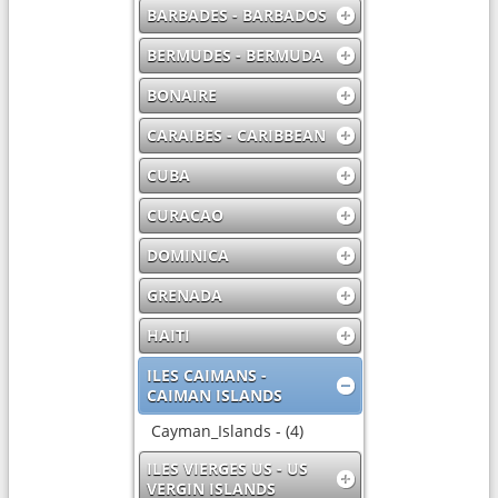
BARBADES - BARBADOS
BERMUDES - BERMUDA
BONAIRE
CARAIBES - CARIBBEAN
CUBA
CURACAO
DOMINICA
GRENADA
HAITI
ILES CAIMANS -
CAIMAN ISLANDS
Cayman_Islands - (4)
ILES VIERGES US - US
VERGIN ISLANDS