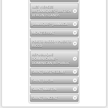
ILES VIERGES
BRITANIQUES - BRITISH
VERGIN ISLANDS
JAMAIQUE - JAMAICA
MONTSERRAT
PORTO RICCO - PUERTO
RICCO
REPUBLIQUE
DOMINICAINE -
DOMINICAN REPUBLIC
SAINT BARTHELEMY
SAINT LUCIA
SAINT MARTIN
SAINT VINCENT