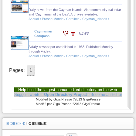
Daily news from the Cayman Islands. Also community calendar
and 'Caymanian of the Day'. Archives available.
Accueil / Presse Monde / Caraibes / Cayman_Islands /
Caymanian
NEWS
Compass
A daily newspaper established in 1965. Published Monday
through Friday.
Accueil / Presse Monde / Caraibes / Cayman_Islands /
Pages :
1
Help build the largest human-edited directory on the web.
Suggest a Site
-
Open Directory Project
-
Become an Editor
Modified by Giga Presse ?2013 GigaPresse
Modifi? par Giga Presse ?2013 GigaPresse
RECHERCHER
DES JOURNAUX