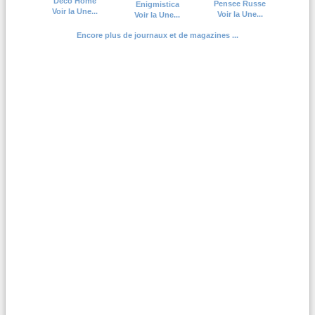
Deco Home
Pensee Russe
Enigmistica
Voir la Une...
Voir la Une...
Voir la Une...
Encore plus de journaux et de magazines ...