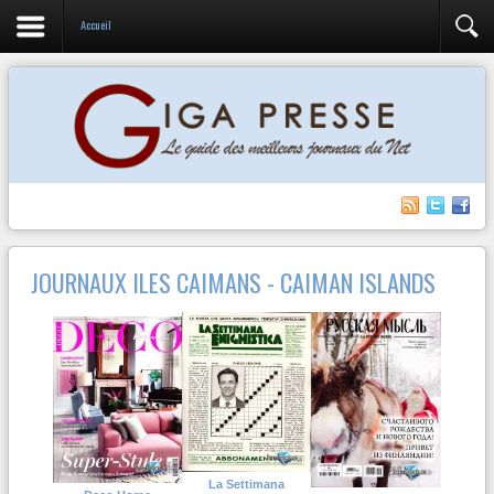
Accueil
JOURNAUX ILES CAIMANS - CAIMAN ISLANDS
La Settimana