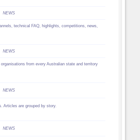
NEWS
nnels, technical FAQ, highlights, competitions, news,
NEWS
organisations from every Australian state and territory
NEWS
 Articles are grouped by story.
NEWS