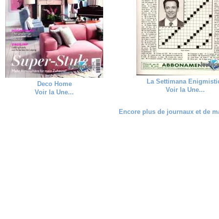
La Settimana Enigmisti
Deco Home
Voir la Une...
Voir la Une...
Encore plus de journaux et de ma