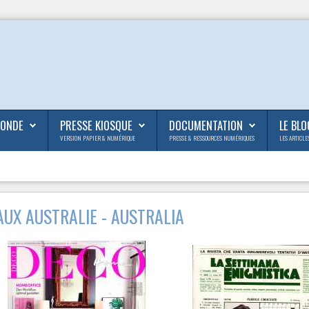
MONDE
PRESSE KIOSQUE
DOCUMENTATION
LE BLO
VERSION PAPIER & NUMÉRIQUE
PRESSE & RESSOURCES NUMÉRIQUES
LES ARTICLE
UX AUSTRALIE - AUSTRALIA