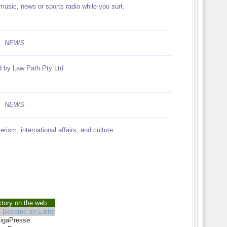
music, news or sports radio while you surf.
NEWS
d by Law Path Pty Ltd.
NEWS
ism, international affairs, and culture.
ctory on the web.
-
Become an Editor
GigaPresse