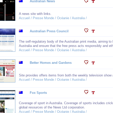
Australian News
A news site with links.
Accueil / Presse Monde / Océanie / Australia /
Australian Press Council
The self-regulatory body of the Australian print media, aiming to 
Australia and ensure that the free press acts responsibly and eth
Accueil / Presse Monde / Océanie / Australia /
Better Homes and Gardens
Site provides offers items from both the weekly television sho
Accueil / Presse Monde / Océanie / Australia /
Fox Sports
Coverage of sport in Australia. Coverage of sports includes cric
global resources of the News Ltd corporation.
Accueil / Presse Monde / Océanie / Australia /