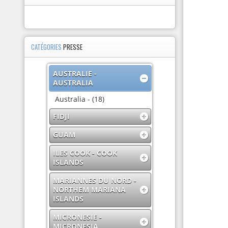
CATÉGORIES
PRESSE
AUSTRALIE -
AUSTRALIA
Australia - (18)
FIDJI
GUAM
ILES COOK - COOK
ISLANDS
MARIANNES DU NORD -
NORTHEM MARIANA
ISLANDS
MICRONESIE -
MICRONESIA