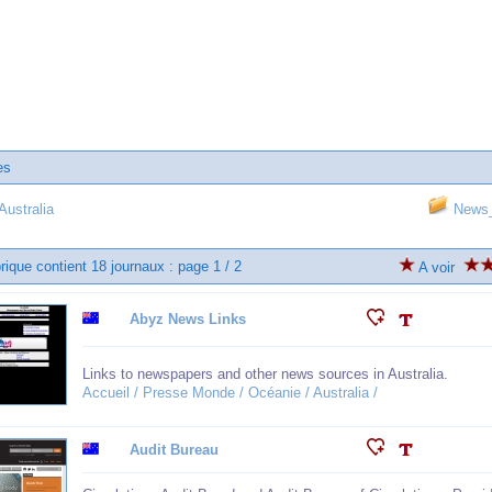
es
ustralia
News_
rique contient 18 journaux : page 1 / 2
A voir
Abyz News Links
Links to newspapers and other news sources in Australia.
Accueil / Presse Monde / Océanie / Australia /
Audit Bureau