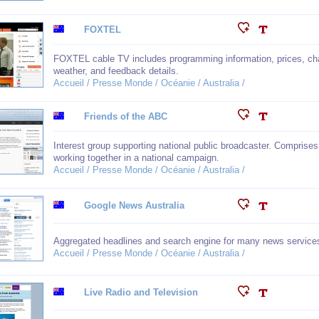
FOXTEL
FOXTEL cable TV includes programming information, prices, cha
weather, and feedback details.
Accueil / Presse Monde / Océanie / Australia /
Friends of the ABC
Interest group supporting national public broadcaster. Comprises 
working together in a national campaign.
Accueil / Presse Monde / Océanie / Australia /
Google News Australia
Aggregated headlines and search engine for many news services.
Accueil / Presse Monde / Océanie / Australia /
Live Radio and Television