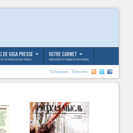
G DE GIGA PRESSE
VOTRE CARNET
S ET LES NEWS DE GIGA PRESSE
POUR GÉRER ET PARTAGER VOS FAVORIS
Connexion
S'inscrire