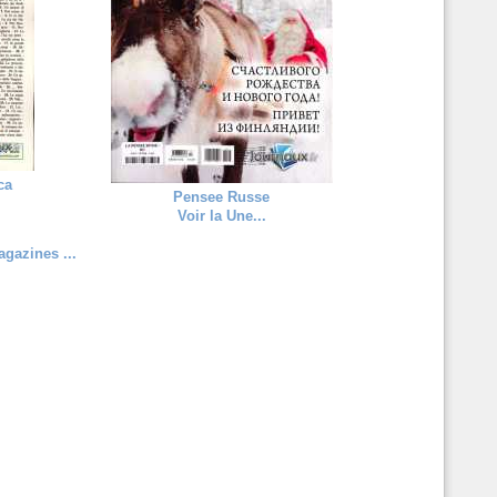
ca
Pensee Russe
Voir la Une...
gazines ...