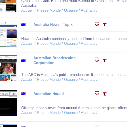
Circulations Audit Board and Audit Bureau of Circulations. Provid
Australia.
Accueil / Presse Monde / Océanie / Australia /
Australia News - Topix
News on Australia continually updated from thousands of source
Accueil / Presse Monde / Océanie / Australia /
Australian Broadcasting
Corporation
The ABC is Australia's public broadcaster. It produces national an
Accueil / Presse Monde / Océanie / Australia /
Australian Herald
Offering reports news from around Australia and the globe, offer
Accueil / Presse Monde / Océanie / Australia /