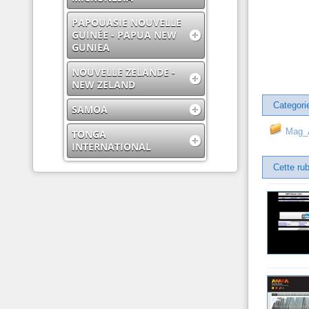
PAPOUASIE NOUVELLE
GUINÉE - PAPUA NEW
GUNIEA
NOUVELLE ZELANDE -
NEW ZELAND
Categori
SAMOA
Mag_A
TONGA
INTERNATIONAL
Cette rub