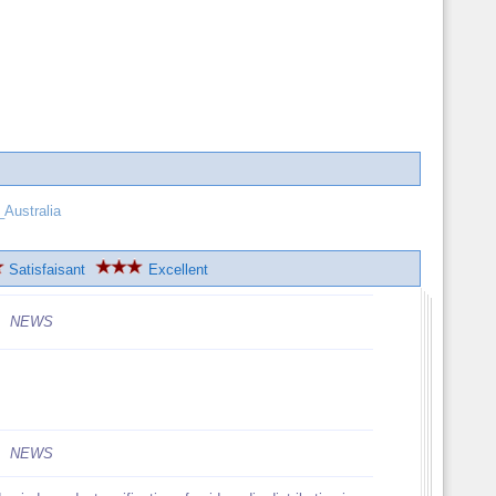
Australia
Satisfaisant
Excellent
NEWS
NEWS