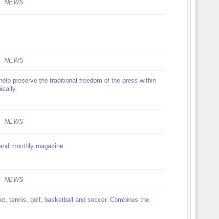
NEWS
NEWS
help preserve the traditional freedom of the press within
ically.
NEWS
w and monthly magazine.
NEWS
ket, tennis, golf, basketball and soccer. Combines the