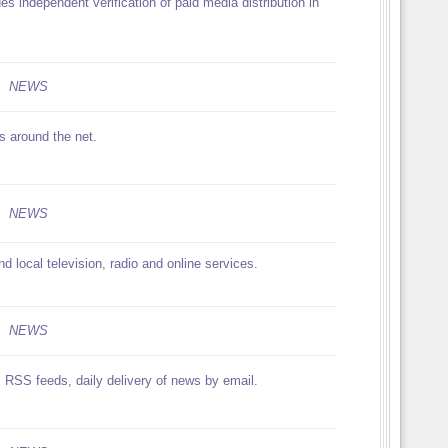
es independent verification of paid media distribution in
NEWS
s around the net.
NEWS
d local television, radio and online services.
NEWS
s RSS feeds, daily delivery of news by email.