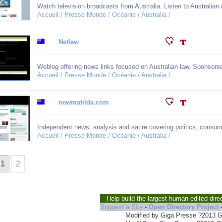
Watch television broadcasts from Australia. Listen to Australian 
Accueil / Presse Monde / Océanie / Australia /
Netlaw
Weblog offering news links focused on Australian law. Sponsore
Accueil / Presse Monde / Océanie / Australia /
newmatilda.com
Independent news, analysis and satire covering politics, consumer
Accueil / Presse Monde / Océanie / Australia /
1
2
Help build the largest human-edited dire
Suggest a Site
-
Open Directory Project
Modified by Giga Presse ?2013 