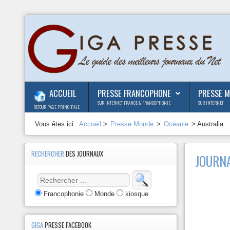
ACCUEIL
PRESSE FRANCOPHONE
PRESSE 
SUR INTERNET FRANCE & FRANCOPHONIE
SUR INTERNET
RETOUR PAGE PRINCIPALE
Vous êtes ici :
Accueil
>
Presse Monde
>
Océanie
> Australia
RECHERCHER
DES JOURNAUX
JOURNA
Francophonie
Monde
kiosque
GIGA
PRESSE FACEBOOK