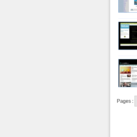
Pages :