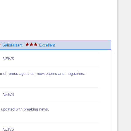
Satisfaisant
Excellent
NEWS
nternet, press agencies, newspapers and magazines.
NEWS
, updated with breaking news.
NEWS