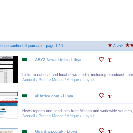
rique contient 8 journaux : page 1 / 1
A voir
ABYZ News Links - Libya
Links to national and local news media, including broadcast, i
Accueil / Presse Monde / Afrique / Libya /
allAfrica.com - Libya
News reports and headlines from African and worldwide sources
Accueil / Presse Monde / Afrique / Libya /
Guardian.co.uk - Libya