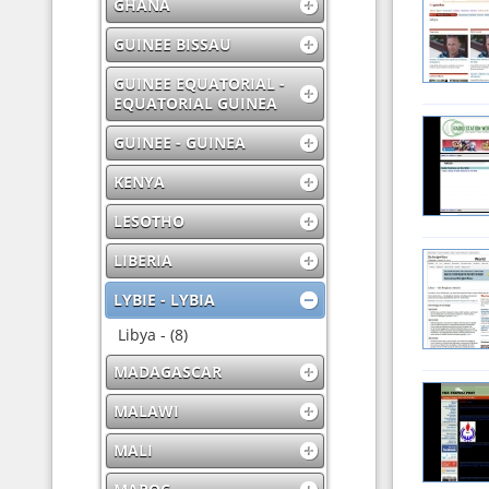
GHANA
GUINEE BISSAU
GUINEE EQUATORIAL -
EQUATORIAL GUINEA
GUINEE - GUINEA
KENYA
LESOTHO
LIBERIA
LYBIE - LYBIA
Libya - (8)
MADAGASCAR
MALAWI
MALI