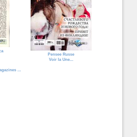
ca
Pensee Russe
Voir la Une...
gazines ...