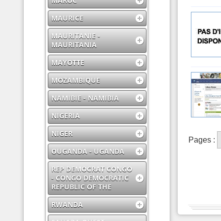
MAROC
MAURICE
MAURITANIE -
MAURITANIA
MAYOTTE
MOZAMBIQUE
NAMIBIE - NAMIBIA
NIGERIA
NIGER
Pages :
OUGANDA - UGANDA
REP DEMOCRAT CONGO
- CONGO DEMOCRATIC
REPUBLIC OF THE
RWANDA