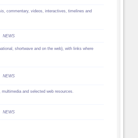
is, commentary, videos, interactives, timelines and
NEWS
rnational, shortwave and on the web), with links where
NEWS
, multimedia and selected web resources.
NEWS