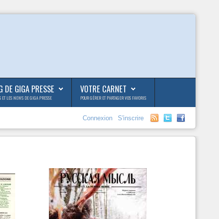
G DE GIGA PRESSE
VOTRE CARNET
S ET LES NEWS DE GIGA PRESSE
POUR GÉRER ET PARTAGER VOS FAVORIS
Connexion
S'inscrire