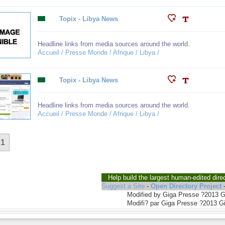
Topix - Libya News
Headline links from media sources around the world.
Accueil / Presse Monde / Afrique / Libya /
Topix - Libya News
Headline links from media sources around the world.
Accueil / Presse Monde / Afrique / Libya /
1
Help build the largest human-edited dire
Suggest a Site
-
Open Directory Project
Modified by Giga Presse ?2013 
Modifi? par Giga Presse ?2013 G