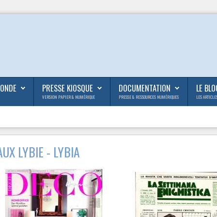
MONDE
PRESSE KIOSQUE
DOCUMENTATION
LE BLO
VERSION PAPIER & NUMÉRIQUE
PRESSE & RESSOURCES NUMÉRIQUES
LES ARTICLE
UX LYBIE - LYBIA