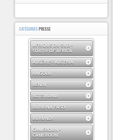
CATÉGORIES
PRESSE
AFRIQUE DU SUD -
SOUTH OF AFRICA
ALGÉRIE - ALGERIA
ANGOLA
BENIN
BOTSWANA
BURKINA FASO
BURUNDI
CAMEROUN -
CAMEROON