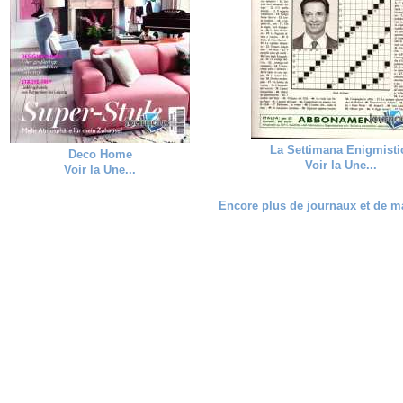
La Settimana Enigmisti
Deco Home
Voir la Une...
Voir la Une...
Encore plus de journaux et de ma