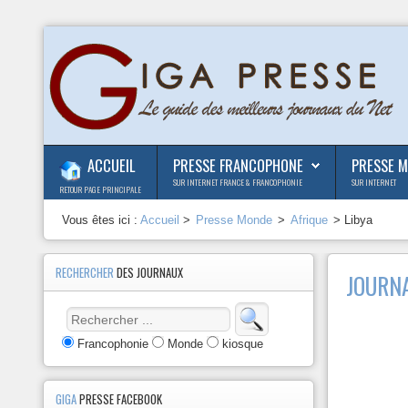
ACCUEIL
PRESSE FRANCOPHONE
PRESSE 
SUR INTERNET FRANCE & FRANCOPHONIE
SUR INTERNET
RETOUR PAGE PRINCIPALE
Vous êtes ici :
Accueil
>
Presse Monde
>
Afrique
> Libya
RECHERCHER
DES JOURNAUX
JOURNA
Francophonie
Monde
kiosque
GIGA
PRESSE FACEBOOK