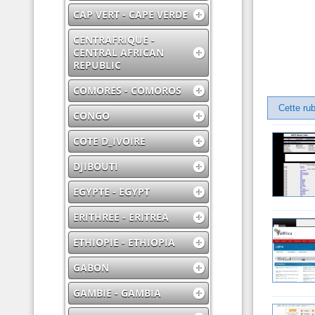
CAP VERT - CAPE VERDE
CENTRAFRIQUE -
CENTRAL AFRICAN
REPUBLIC
COMORES - COMOROS
Cette rub
CONGO
COTE D_IVOIRE
DJIBOUTI
EGYPTE - EGYPT
ERITHREE - ERITREA
ETHIOPIE - ETHIOPIA
GABON
GAMBIE - GAMBIA