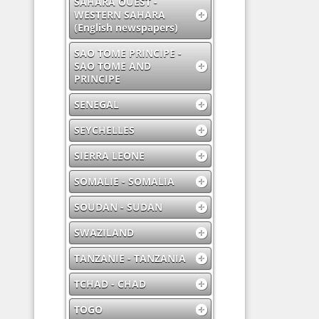
SAHARA OUEST -
WESTERN SAHARA
(English newspapers)
SAO TOME PRINCIPE -
SAO TOME AND
PRINCIPE
SENEGAL
SEYCHELLES
SIERRA LEONE
SOMALIE - SOMALIA
SOUDAN - SUDAN
SWAZILAND
TANZANIE - TANZANIA
TCHAD - CHAD
TOGO