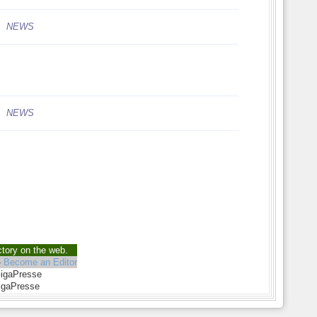
NEWS
NEWS
ctory on the web.
-
Become an Editor
GigaPresse
igaPresse