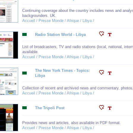
Continuing coverage about the country includes news and analys
backgrounders. UK.
Accueil / Presse Monde / Afrique / Libya /
Radio Station World - Libya
List of broadcasters, TV and radio stations (local, national, inte
available.
Accueil / Presse Monde / Afrique / Libya /
The New York Times - Topics:
Libya
Collection of recent and archived news and commentary, photos
Accueil / Presse Monde / Afrique / Libya /
The Tripoli Post
Provides news and articles, also available in PDF format.
Accueil / Presse Monde / Afrique / Libya /