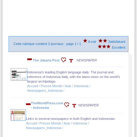
A voir
Satisfaisant
Cette rubrique contient 2 journaux : page 1 / 1
Excellent
The Jakarta Post
NEWSPAPER
Indonesia's leading English language daily. The journal and
reference of Indonesia daily, with the latest news on the world's
largest archipelago.
Accueil / Presse Monde / Asie / Indonesia /
Newspapers_Indonesia /
TheWorldPress.com
NEWSPAPER
- Indonesia
Links to several newspapers in both English and Indonesian.
Accueil / Presse Monde / Asie / Indonesia /
Newspapers_Indonesia /