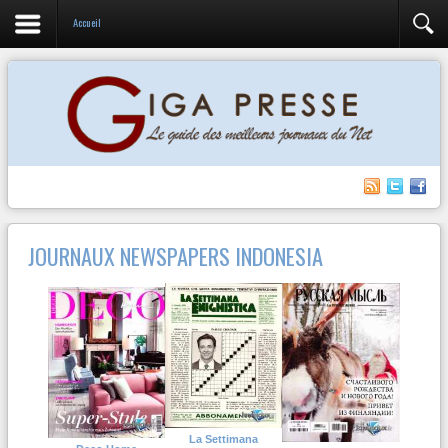
Accueil
JOURNAUX NEWSPAPERS INDONESIA
La Settimana