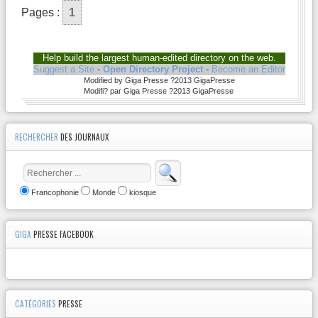
Pages :
1
Help build the largest human-edited directory on the web.
Suggest a Site
-
Open Directory Project
-
Become an Editor
Modified by Giga Presse ?2013 GigaPresse
Modifi? par Giga Presse ?2013 GigaPresse
RECHERCHER
DES JOURNAUX
Francophonie
Monde
kiosque
GIGA
PRESSE FACEBOOK
CATÉGORIES
PRESSE