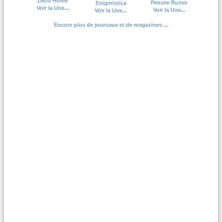
Deco Home
Pensee Russe
Enigmistica
Voir la Une...
Voir la Une...
Voir la Une...
Encore plus de journaux et de magazines ...