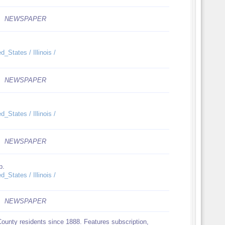
NEWSPAPER
_States / Illinois /
NEWSPAPER
_States / Illinois /
NEWSPAPER
p.
_States / Illinois /
NEWSPAPER
County residents since 1888. Features subscription,