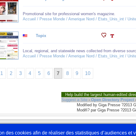
Promotional site for professional women's magazine.
Accueil / Presse Monde / Amerique Nord / Etats_Unis_int / United
Topix
Local, regional, and statewide news collected from diverse sour
Accueil / Presse Monde / Amerique Nord / Etats_Unis_int / United
1
2
3
4
5
6
7
8
9
10
Help build the largest human-edited dire
Suggest a Site
-
Open Directory Project
Modified by Giga Presse ?2013 
Modifi? par Giga Presse ?2013 G
Nous écrire
En 
tion des cookies afin de réaliser des statistiques d’audiences et