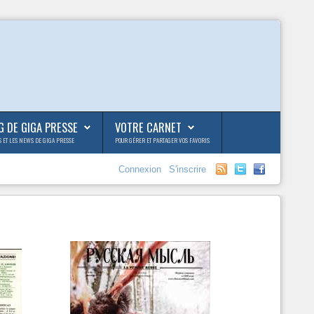
G DE GIGA PRESSE
VOTRE CARNET
S ET LES NEWS DE GIGA PRESSE
POUR GÉRER ET PARTAGER VOS FAVORIS
Connexion
S'inscrire