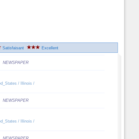
Satisfaisant
Excellent
NEWSPAPER
_States / Illinois /
NEWSPAPER
_States / Illinois /
NEWSPAPER