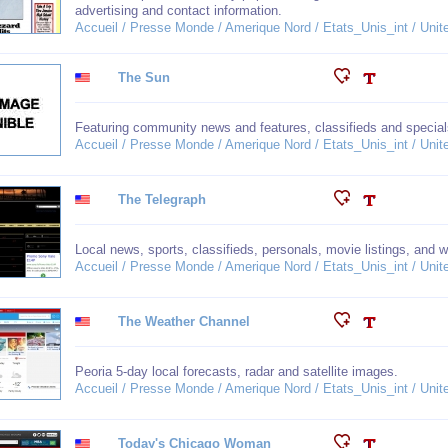
advertising and contact information.
Accueil / Presse Monde / Amerique Nord / Etats_Unis_int / United
The Sun
Featuring community news and features, classifieds and special
Accueil / Presse Monde / Amerique Nord / Etats_Unis_int / United
The Telegraph
Local news, sports, classifieds, personals, movie listings, and we
Accueil / Presse Monde / Amerique Nord / Etats_Unis_int / United
The Weather Channel
Peoria 5-day local forecasts, radar and satellite images.
Accueil / Presse Monde / Amerique Nord / Etats_Unis_int / United
Today's Chicago Woman