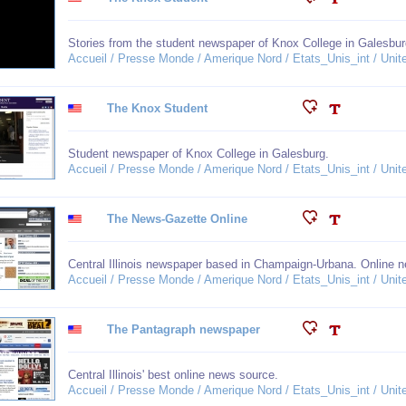
Stories from the student newspaper of Knox College in Galesbur
Accueil / Presse Monde / Amerique Nord / Etats_Unis_int / United
The Knox Student
Student newspaper of Knox College in Galesburg.
Accueil / Presse Monde / Amerique Nord / Etats_Unis_int / United
The News-Gazette Online
Central Illinois newspaper based in Champaign-Urbana. Online ne
Accueil / Presse Monde / Amerique Nord / Etats_Unis_int / United
The Pantagraph newspaper
Central Illinois' best online news source.
Accueil / Presse Monde / Amerique Nord / Etats_Unis_int / United