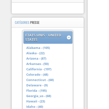
CATÉGORIES
PRESSE
ETATS UNIS - UNITED
STATES
Alabama - (105)
Alaska - (22)
Arizona - (87)
Arkansas - (50)
California - (197)
Colorado - (48)
Connecticut - (68)
Delaware - (9)
Florida - (195)
Georgia_us - (68)
Hawaii - (23)
Idaho - (40)