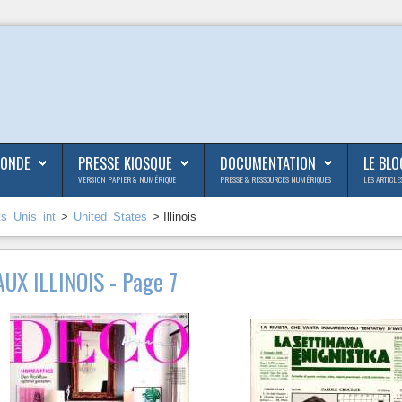
MONDE
PRESSE KIOSQUE
DOCUMENTATION
LE BLO
VERSION PAPIER & NUMÉRIQUE
PRESSE & RESSOURCES NUMÉRIQUES
LES ARTICLE
ts_Unis_int
>
United_States
> Illinois
UX ILLINOIS - Page 7