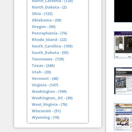
North_Carolina - (128)
North_Dakota - (2)
Ohio - (123)
Oklahoma - (58)
Oregon - (56)
Pennsylvania - (74)
Rhode_Island - (22)
South_Carolina - (105)
South_Dakota - (55)
Tennessee - (129)
Texas - (246)
Utah - (20)
Vermont - (46)
Virginia - (147)
Washington - (109)
Washington,_DC - (30)
West_Virginia - (76)
Wisconsin - (51)
Wyoming - (18)