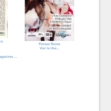
ca
Pensee Russe
Voir la Une...
gazines ...