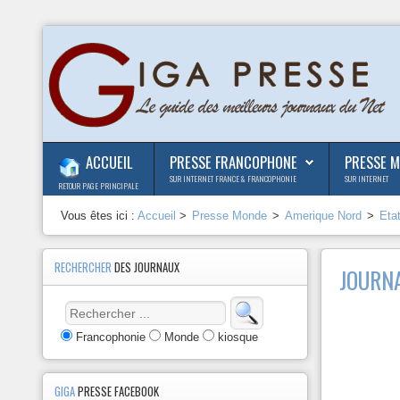
ACCUEIL
PRESSE FRANCOPHONE
PRESSE 
SUR INTERNET FRANCE & FRANCOPHONIE
SUR INTERNET
RETOUR PAGE PRINCIPALE
Vous êtes ici :
Accueil
>
Presse Monde
>
Amerique Nord
>
Eta
RECHERCHER
DES JOURNAUX
JOURNA
Francophonie
Monde
kiosque
GIGA
PRESSE FACEBOOK