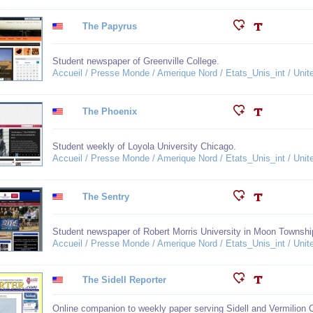
The Papyrus
Student newspaper of Greenville College.
Accueil / Presse Monde / Amerique Nord / Etats_Unis_int / United
The Phoenix
Student weekly of Loyola University Chicago.
Accueil / Presse Monde / Amerique Nord / Etats_Unis_int / United
The Sentry
Student newspaper of Robert Morris University in Moon Townshi
Accueil / Presse Monde / Amerique Nord / Etats_Unis_int / United
The Sidell Reporter
Online companion to weekly paper serving Sidell and Vermilion 