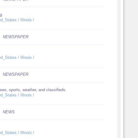
g.
_States / Illinois /
NEWSPAPER
_States / Illinois /
NEWSPAPER
ws, sports, weather, and classifieds.
_States / Illinois /
NEWS
_States / Illinois /