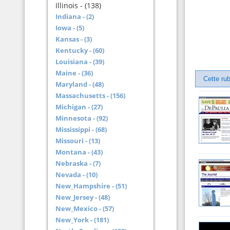
Illinois - (138)
Indiana - (2)
Iowa - (5)
Kansas - (3)
Kentucky - (60)
Louisiana - (39)
Maine - (36)
Cette rub
Maryland - (48)
Massachusetts - (156)
Michigan - (27)
Minnesota - (92)
Mississippi - (68)
Missouri - (13)
Montana - (43)
Nebraska - (7)
Nevada - (10)
New_Hampshire - (51)
New_Jersey - (48)
New_Mexico - (57)
New_York - (181)