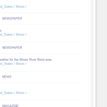
_States / Illinois /
NEWSPAPER
s.
_States / Illinois /
NEWSPAPER
ather for the Illinois River Bend area.
_States / Illinois /
NEWS
_States / Illinois /
MAGAZINE