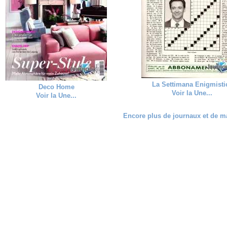
La Settimana Enigmisti
Deco Home
Voir la Une...
Voir la Une...
Encore plus de journaux et de ma