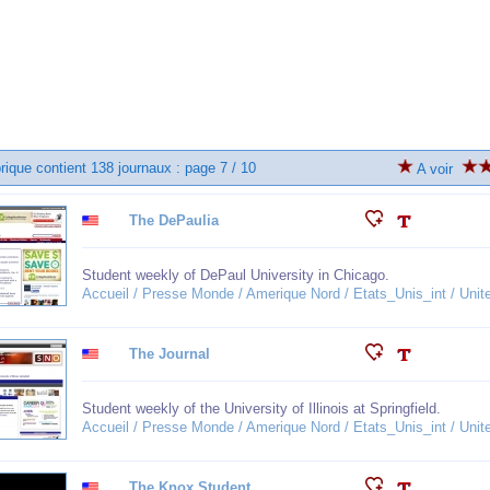
rique contient 138 journaux : page 7 / 10
A voir
The DePaulia
Student weekly of DePaul University in Chicago.
Accueil / Presse Monde / Amerique Nord / Etats_Unis_int / United
The Journal
Student weekly of the University of Illinois at Springfield.
Accueil / Presse Monde / Amerique Nord / Etats_Unis_int / United
The Knox Student