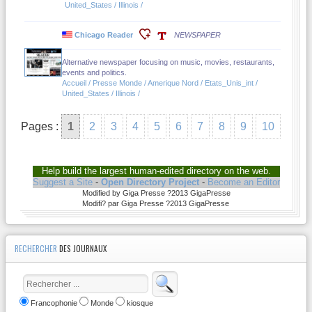
United_States / Illinois /
Chicago Reader
NEWSPAPER
Alternative newspaper focusing on music, movies, restaurants,
events and politics.
Accueil / Presse Monde / Amerique Nord / Etats_Unis_int /
United_States / Illinois /
Pages :
1
2
3
4
5
6
7
8
9
10
Help build the largest human-edited directory on the web.
Suggest a Site
-
Open Directory Project
-
Become an Editor
Modified by Giga Presse ?2013 GigaPresse
Modifi? par Giga Presse ?2013 GigaPresse
RECHERCHER
DES JOURNAUX
Francophonie
Monde
kiosque