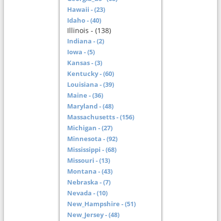
Hawaii - (23)
Idaho - (40)
Illinois - (138)
Indiana - (2)
Iowa - (5)
Kansas - (3)
Kentucky - (60)
Louisiana - (39)
Maine - (36)
Maryland - (48)
Massachusetts - (156)
Michigan - (27)
Minnesota - (92)
Mississippi - (68)
Missouri - (13)
Montana - (43)
Nebraska - (7)
Nevada - (10)
New_Hampshire - (51)
New_Jersey - (48)