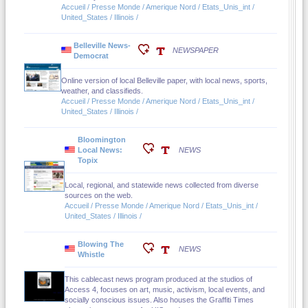
Accueil / Presse Monde / Amerique Nord / Etats_Unis_int /
United_States / Illinois /
Belleville News-
NEWSPAPER
Democrat
Online version of local Belleville paper, with local news, sports,
weather, and classifieds.
Accueil / Presse Monde / Amerique Nord / Etats_Unis_int /
United_States / Illinois /
Bloomington
Local News:
NEWS
Topix
Local, regional, and statewide news collected from diverse
sources on the web.
Accueil / Presse Monde / Amerique Nord / Etats_Unis_int /
United_States / Illinois /
Blowing The
NEWS
Whistle
This cablecast news program produced at the studios of
Access 4, focuses on art, music, activism, local events, and
socially conscious issues. Also houses the Graffiti Times