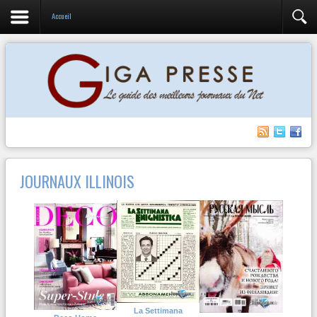
Accueil
JOURNAUX ILLINOIS
La Settimana