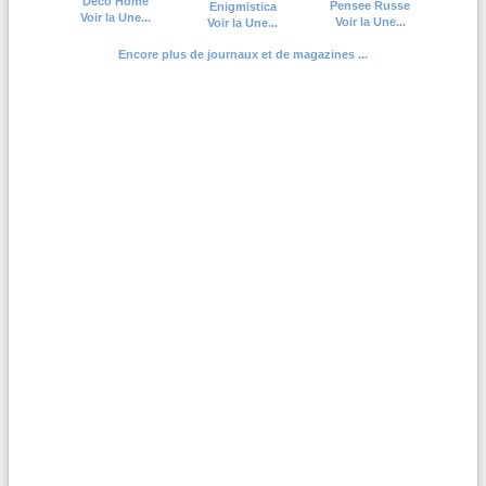
Deco Home
Pensee Russe
Enigmistica
Voir la Une...
Voir la Une...
Voir la Une...
Encore plus de journaux et de magazines ...