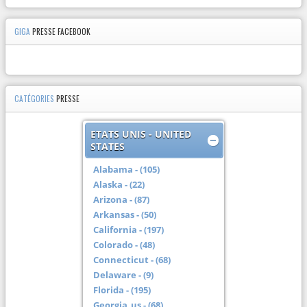
GIGA
PRESSE FACEBOOK
CATÉGORIES
PRESSE
ETATS UNIS - UNITED
STATES
Alabama - (105)
Alaska - (22)
Arizona - (87)
Arkansas - (50)
California - (197)
Colorado - (48)
Connecticut - (68)
Delaware - (9)
Florida - (195)
Georgia_us - (68)