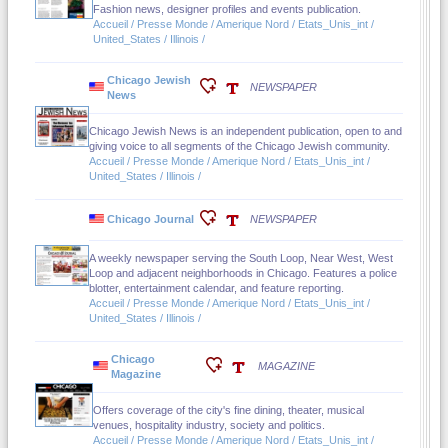
Fashion news, designer profiles and events publication.
Accueil / Presse Monde / Amerique Nord / Etats_Unis_int /
United_States / Illinois /
Chicago Jewish
NEWSPAPER
News
Chicago Jewish News is an independent publication, open to and
giving voice to all segments of the Chicago Jewish community.
Accueil / Presse Monde / Amerique Nord / Etats_Unis_int /
United_States / Illinois /
Chicago Journal
NEWSPAPER
A weekly newspaper serving the South Loop, Near West, West
Loop and adjacent neighborhoods in Chicago. Features a police
blotter, entertainment calendar, and feature reporting.
Accueil / Presse Monde / Amerique Nord / Etats_Unis_int /
United_States / Illinois /
Chicago
MAGAZINE
Magazine
Offers coverage of the city's fine dining, theater, musical
venues, hospitality industry, society and politics.
Accueil / Presse Monde / Amerique Nord / Etats_Unis_int /