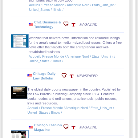
thumbnails back to July 2000.
Accueil / Presse Monde / Amerique Nord / Etats_Unis_int /
United_States / Illinois /
Chi1 Business &
MAGAZINE
Technology
Webzine that delivers news, information and resource listings
for the area's small to medium-sized businesses. Offers a free
newsletter that targets both the entrepreneur and well-
established business.
Accueil / Presse Monde / Amerique Nord / Etats_Unis_int /
United_States / Illinois /
Chicago Daily
NEWSPAPER
Law Bulletin
The oldest daily courts newspaper in the country. Published by
the Law Bulletin Publishing Company since 1854. Features
books, codes and ordinances, practice tools, public notices,
links and resources.
Accueil / Presse Monde / Amerique Nord / Etats_Unis_int /
United_States / Illinois /
Chicago Fashion
MAGAZINE
Magazine