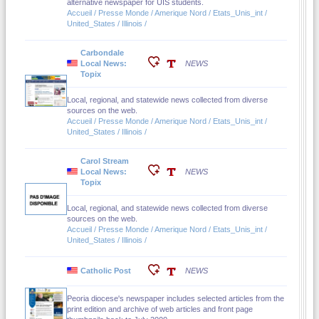
alternative newspaper for UIS students.
Accueil / Presse Monde / Amerique Nord / Etats_Unis_int /
United_States / Illinois /
Carbondale
Local News:
NEWS
Topix
Local, regional, and statewide news collected from diverse
sources on the web.
Accueil / Presse Monde / Amerique Nord / Etats_Unis_int /
United_States / Illinois /
Carol Stream
Local News:
NEWS
Topix
Local, regional, and statewide news collected from diverse
sources on the web.
Accueil / Presse Monde / Amerique Nord / Etats_Unis_int /
United_States / Illinois /
Catholic Post
NEWS
Peoria diocese's newspaper includes selected articles from the
print edition and archive of web articles and front page