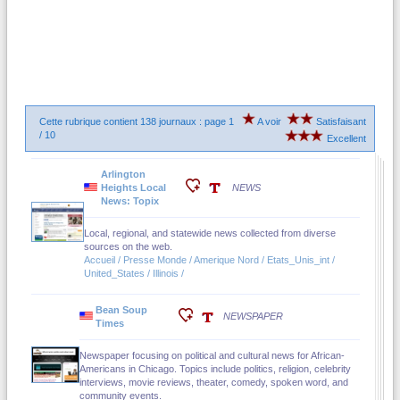
Cette rubrique contient 138 journaux : page 1
A voir
Satisfaisant
/ 10
Excellent
Arlington
Heights Local
NEWS
News: Topix
Local, regional, and statewide news collected from diverse
sources on the web.
Accueil / Presse Monde / Amerique Nord / Etats_Unis_int /
United_States / Illinois /
Bean Soup
NEWSPAPER
Times
Newspaper focusing on political and cultural news for African-
Americans in Chicago. Topics include politics, religion, celebrity
interviews, movie reviews, theater, comedy, spoken word, and
community events.