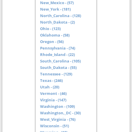
New_Mexico - (57)
New_York - (181)
North_Carolina - (128)
North_Dakota - (2)
Ohio - (123)
Oklahoma - (58)
Oregon - (56)
Pennsylvania - (74)
Rhode_Island - (22)
South_Carolina - (105)
South_Dakota - (55)
Tennessee - (129)
Texas - (246)
Utah - (20)
Vermont - (46)
Virginia - (147)
Washington - (109)
Washington,_DC - (30)
West_Virginia - (76)
Wisconsin - (51)