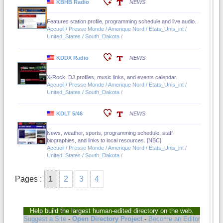
KBHB Radio
NEWS
Features station profile, programming schedule and live audio.
Accueil / Presse Monde / Amerique Nord / Etats_Unis_int /
United_States / South_Dakota /
KDDX Radio
NEWS
X-Rock. DJ profiles, music links, and events calendar.
Accueil / Presse Monde / Amerique Nord / Etats_Unis_int /
United_States / South_Dakota /
KDLT 5/46
NEWS
News, weather, sports, programming schedule, staff
biographies, and links to local resources. [NBC]
Accueil / Presse Monde / Amerique Nord / Etats_Unis_int /
United_States / South_Dakota /
Pages :
1
2
3
4
Help build the largest human-edited directory on the web.
Suggest a Site
-
Open Directory Project
-
Become an Editor