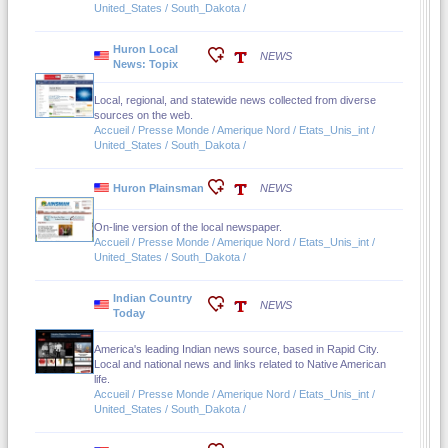
United_States / South_Dakota /
Huron Local
NEWS
News: Topix
Local, regional, and statewide news collected from diverse
sources on the web.
Accueil / Presse Monde / Amerique Nord / Etats_Unis_int /
United_States / South_Dakota /
Huron Plainsman
NEWS
On-line version of the local newspaper.
Accueil / Presse Monde / Amerique Nord / Etats_Unis_int /
United_States / South_Dakota /
Indian Country
NEWS
Today
America's leading Indian news source, based in Rapid City.
Local and national news and links related to Native American
life.
Accueil / Presse Monde / Amerique Nord / Etats_Unis_int /
United_States / South_Dakota /