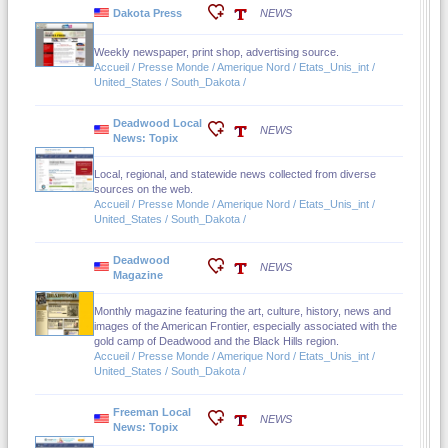
Dakota Press
NEWS
Weekly newspaper, print shop, advertising source.
Accueil / Presse Monde / Amerique Nord / Etats_Unis_int /
United_States / South_Dakota /
Deadwood Local
NEWS
News: Topix
Local, regional, and statewide news collected from diverse
sources on the web.
Accueil / Presse Monde / Amerique Nord / Etats_Unis_int /
United_States / South_Dakota /
Deadwood
NEWS
Magazine
Monthly magazine featuring the art, culture, history, news and
images of the American Frontier, especially associated with the
gold camp of Deadwood and the Black Hills region.
Accueil / Presse Monde / Amerique Nord / Etats_Unis_int /
United_States / South_Dakota /
Freeman Local
NEWS
News: Topix