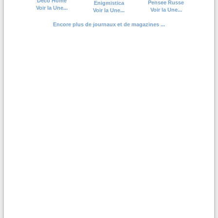
Deco Home
Pensee Russe
Enigmistica
Voir la Une...
Voir la Une...
Voir la Une...
Encore plus de journaux et de magazines ...