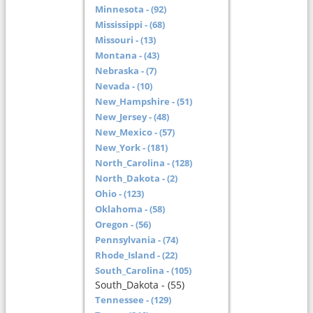
Minnesota - (92)
Mississippi - (68)
Missouri - (13)
Montana - (43)
Nebraska - (7)
Nevada - (10)
New_Hampshire - (51)
New_Jersey - (48)
New_Mexico - (57)
New_York - (181)
North_Carolina - (128)
North_Dakota - (2)
Ohio - (123)
Oklahoma - (58)
Oregon - (56)
Pennsylvania - (74)
Rhode_Island - (22)
South_Carolina - (105)
South_Dakota - (55)
Tennessee - (129)