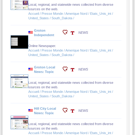
Local, regional, and statewide news collected from diverse
sources on the web.
Accueil / Presse Monde / Amerique Nord / Etats_Unis_int /
United_States / South_Dakota /
Groton
NEWS
Independent
Online Newspaper.
Accueil / Presse Monde / Amerique Nord / Etats_Unis_int /
United_States / South_Dakota /
Groton Local
NEWS
News: Topix
Local, regional, and statewide news collected from diverse
sources on the web.
Accueil / Presse Monde / Amerique Nord / Etats_Unis_int /
United_States / South_Dakota /
Hill City Local
NEWS
News: Topix
Local, regional, and statewide news collected from diverse
sources on the web.
Accueil / Presse Monde / Amerique Nord / Etats_Unis_int /