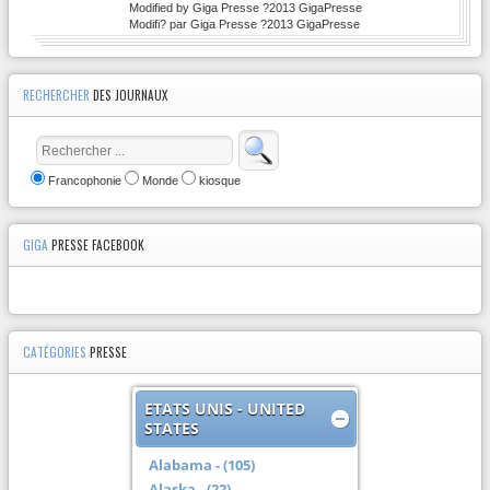
Modified by Giga Presse ?2013 GigaPresse
Modifi? par Giga Presse ?2013 GigaPresse
RECHERCHER
DES JOURNAUX
Francophonie
Monde
kiosque
GIGA
PRESSE FACEBOOK
CATÉGORIES
PRESSE
ETATS UNIS - UNITED
STATES
Alabama - (105)
Alaska - (22)