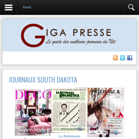
Accueil
JOURNAUX SOUTH DAKOTA
La Settimana