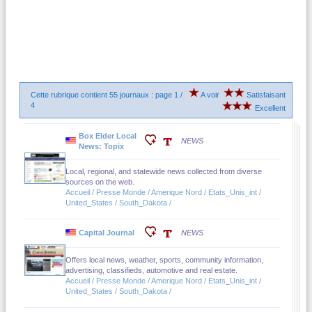
Cette rubrique contient 55 journaux : page 1 /
A voir
Satisfaisant
4
Excellent
Box Elder Local
NEWS
News: Topix
Local, regional, and statewide news collected from diverse
sources on the web.
Accueil / Presse Monde / Amerique Nord / Etats_Unis_int /
United_States / South_Dakota /
Capital Journal
NEWS
Offers local news, weather, sports, community information,
advertising, classifieds, automotive and real estate.
Accueil / Presse Monde / Amerique Nord / Etats_Unis_int /
United_States / South_Dakota /