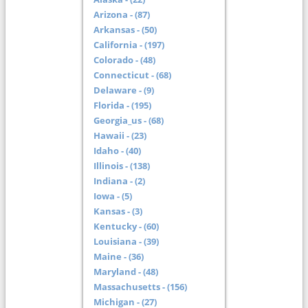
Arizona - (87)
Arkansas - (50)
California - (197)
Colorado - (48)
Connecticut - (68)
Delaware - (9)
Florida - (195)
Georgia_us - (68)
Hawaii - (23)
Idaho - (40)
Illinois - (138)
Indiana - (2)
Iowa - (5)
Kansas - (3)
Kentucky - (60)
Louisiana - (39)
Maine - (36)
Maryland - (48)
Massachusetts - (156)
Michigan - (27)