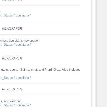
n.
ed_States / Louisiana /
NEWSPAPER
oches, Louisiana, newspaper.
ed_States / Louisiana /
NEWSPAPER
otels, sports, Saints, chat, and Mardi Gras. Also includes
ed_States / Louisiana /
NEWSPAPER
ts, and weather.
ed_States / Louisiana /