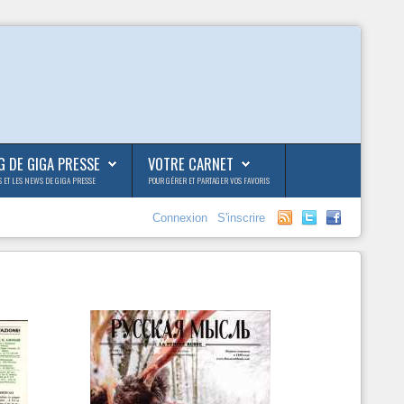
G DE GIGA PRESSE
VOTRE CARNET
S ET LES NEWS DE GIGA PRESSE
POUR GÉRER ET PARTAGER VOS FAVORIS
Connexion
S'inscrire