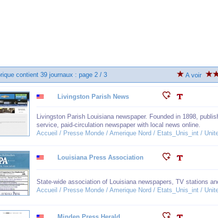
rique contient 39 journaux : page 2 / 3
A voir
Livingston Parish News
Livingston Parish Louisiana newspaper. Founded in 1898, publish
service, paid-circulation newspaper with local news online.
Accueil / Presse Monde / Amerique Nord / Etats_Unis_int / Unit
Louisiana Press Association
State-wide association of Louisiana newspapers, TV stations and
Accueil / Presse Monde / Amerique Nord / Etats_Unis_int / Unit
Minden Press Herald