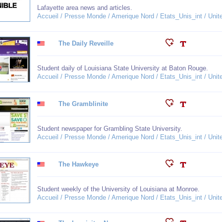
Lafayette area news and articles.
Accueil / Presse Monde / Amerique Nord / Etats_Unis_int / Unit
The Daily Reveille
Student daily of Louisiana State University at Baton Rouge.
Accueil / Presse Monde / Amerique Nord / Etats_Unis_int / Unit
The Gramblinite
Student newspaper for Grambling State University.
Accueil / Presse Monde / Amerique Nord / Etats_Unis_int / Unit
The Hawkeye
Student weekly of the University of Louisiana at Monroe.
Accueil / Presse Monde / Amerique Nord / Etats_Unis_int / Unit