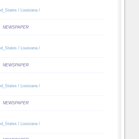
ed_States / Louisiana /
NEWSPAPER
ed_States / Louisiana /
NEWSPAPER
ed_States / Louisiana /
NEWSPAPER
ed_States / Louisiana /