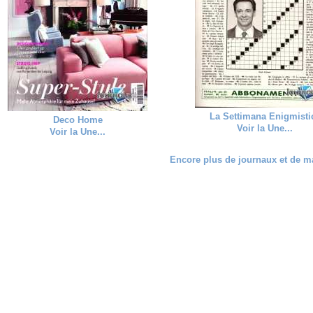
La Settimana Enigmisti
Deco Home
Voir la Une...
Voir la Une...
Encore plus de journaux et de ma