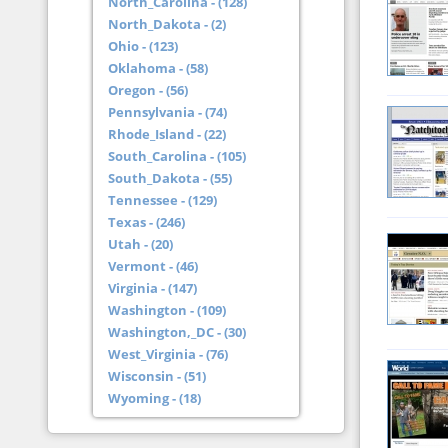
North_Carolina - (128)
North_Dakota - (2)
Ohio - (123)
Oklahoma - (58)
Oregon - (56)
Pennsylvania - (74)
Rhode_Island - (22)
South_Carolina - (105)
South_Dakota - (55)
Tennessee - (129)
Texas - (246)
Utah - (20)
Vermont - (46)
Virginia - (147)
Washington - (109)
Washington,_DC - (30)
West_Virginia - (76)
Wisconsin - (51)
Wyoming - (18)