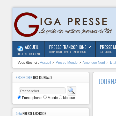
ACCUEIL
PRESSE FRANCOPHONE
PRESSE 
SUR INTERNET FRANCE & FRANCOPHONIE
SUR INTERNET
RETOUR PAGE PRINCIPALE
Vous êtes ici :
Accueil
>
Presse Monde
>
Amerique Nord
>
Eta
RECHERCHER
DES JOURNAUX
JOURNA
Francophonie
Monde
kiosque
GIGA
PRESSE FACEBOOK