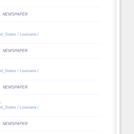
NEWSPAPER
ed_States / Louisiana /
NEWSPAPER
ed_States / Louisiana /
NEWSPAPER
s.
ed_States / Louisiana /
NEWSPAPER