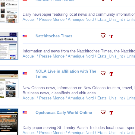
Daily newspaper featuring local news and community informatio
Accueil / Presse Monde / Amerique Nord / Etats_Unis_int / Unit
Natchitoches Times
Information and news from the Natchitoches Times, the Natchit
Accueil / Presse Monde / Amerique Nord / Etats_Unis_int / Unit
NOLA Live in affiliation with The
Times
New Orleans news, information on New Orleans tourism, travel, h
Business news, classifieds and obituaries.
Accueil / Presse Monde / Amerique Nord / Etats_Unis_int / Unit
Opelousas Daily World Online
Daily paper serving St. Landry Parish. Includes local news, spor
Accueil / Presse Monde / Amerique Nord / Etats_Unis_int / Unit