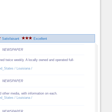
Satisfaisant
Excellent
NEWSPAPER
ed twice weekly. A locally owned and operated full-
ed_States / Louisiana /
NEWSPAPER
 other media, with information on each.
ed_States / Louisiana /
NEWSPAPER