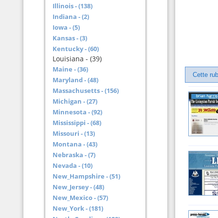
Illinois - (138)
Indiana - (2)
Iowa - (5)
Kansas - (3)
Kentucky - (60)
Louisiana - (39)
Maine - (36)
Cette rub
Maryland - (48)
Massachusetts - (156)
Michigan - (27)
Minnesota - (92)
Mississippi - (68)
Missouri - (13)
Montana - (43)
Nebraska - (7)
Nevada - (10)
New_Hampshire - (51)
New_Jersey - (48)
New_Mexico - (57)
New_York - (181)