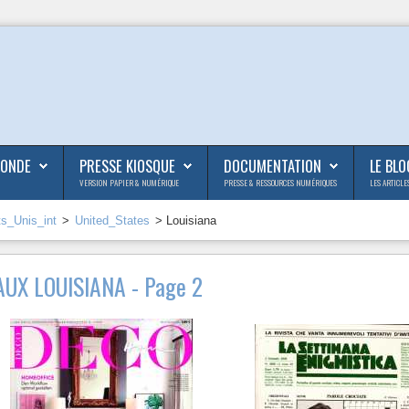
MONDE
PRESSE KIOSQUE
DOCUMENTATION
LE BLO
VERSION PAPIER & NUMÉRIQUE
PRESSE & RESSOURCES NUMÉRIQUES
LES ARTICLE
ts_Unis_int
>
United_States
> Louisiana
UX LOUISIANA - Page 2