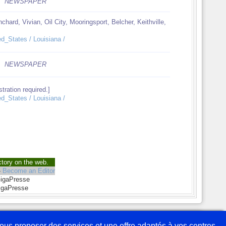
NEWSPAPER
chard, Vivian, Oil City, Mooringsport, Belcher, Keithville,
ed_States / Louisiana /
NEWSPAPER
tration required.]
ed_States / Louisiana /
ctory on the web.
-
Become an Editor
GigaPresse
igaPresse
savoir plus
Partenaires
Webmaster
Plan du site
Mentions légales
 vous proposer des services et une offre adaptés à vos centres