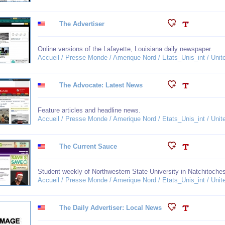
The Advertiser
Online versions of the Lafayette, Louisiana daily newspaper.
Accueil / Presse Monde / Amerique Nord / Etats_Unis_int / Unit
The Advocate: Latest News
Feature articles and headline news.
Accueil / Presse Monde / Amerique Nord / Etats_Unis_int / Unit
The Current Sauce
Student weekly of Northwestern State University in Natchitoche
Accueil / Presse Monde / Amerique Nord / Etats_Unis_int / Unit
The Daily Advertiser: Local News