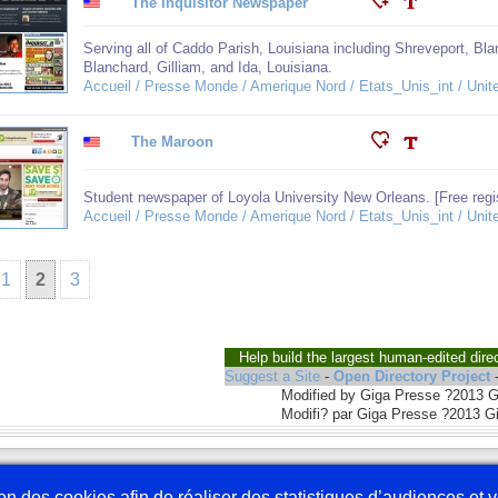
The Inquisitor Newspaper
Serving all of Caddo Parish, Louisiana including Shreveport, Blan
Blanchard, Gilliam, and Ida, Louisiana.
Accueil / Presse Monde / Amerique Nord / Etats_Unis_int / Unit
The Maroon
Student newspaper of Loyola University New Orleans. [Free regis
Accueil / Presse Monde / Amerique Nord / Etats_Unis_int / Unit
1
2
3
Help build the largest human-edited dire
Suggest a Site
-
Open Directory Project
Modified by Giga Presse ?2013 
Modifi? par Giga Presse ?2013 G
Nous écrire
En 
tion des cookies afin de réaliser des statistiques d’audiences et