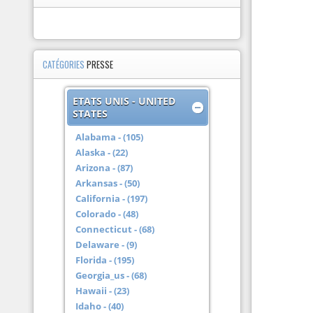
CATÉGORIES
PRESSE
ETATS UNIS - UNITED
STATES
Alabama - (105)
Alaska - (22)
Arizona - (87)
Arkansas - (50)
California - (197)
Colorado - (48)
Connecticut - (68)
Delaware - (9)
Florida - (195)
Georgia_us - (68)
Hawaii - (23)
Idaho - (40)