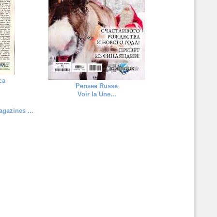
ca
Pensee Russe
Voir la Une...
gazines ...