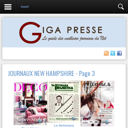
Accueil
JOURNAUX NEW HAMPSHIRE - Page 3
La Settimana