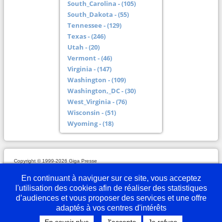
South_Carolina - (105)
South_Dakota - (55)
Tennessee - (129)
Texas - (246)
Utah - (20)
Vermont - (46)
Virginia - (147)
Washington - (109)
Washington,_DC - (30)
West_Virginia - (76)
Wisconsin - (51)
Wyoming - (18)
Copyright © 1999-2026 Giga Presse
Mentions légales
Plan du site
Webmaster
Partenaires
En savoir plus
Nous écrire
En continuant à naviguer sur ce site, vous acceptez
l'utilisation des cookies afin de réaliser des statistiques
d’audiences et vous proposer des services et une offre
adaptés à vos centres d'intérêts