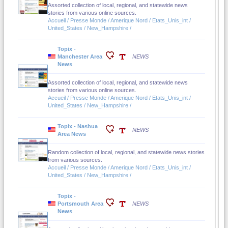
Assorted collection of local, regional, and statewide news
stories from various online sources.
Accueil / Presse Monde / Amerique Nord / Etats_Unis_int /
United_States / New_Hampshire /
Topix -
Manchester Area
NEWS
News
Assorted collection of local, regional, and statewide news
stories from various online sources.
Accueil / Presse Monde / Amerique Nord / Etats_Unis_int /
United_States / New_Hampshire /
Topix - Nashua
NEWS
Area News
Random collection of local, regional, and statewide news stories
from various sources.
Accueil / Presse Monde / Amerique Nord / Etats_Unis_int /
United_States / New_Hampshire /
Topix -
Portsmouth Area
NEWS
News