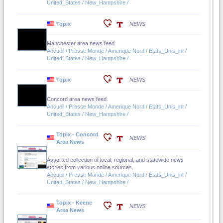
United_States / New_Hampshire /
Topix
NEWS
Manchester area news feed.
Accueil / Presse Monde / Amerique Nord / Etats_Unis_int /
United_States / New_Hampshire /
Topix
NEWS
Concord area news feed.
Accueil / Presse Monde / Amerique Nord / Etats_Unis_int /
United_States / New_Hampshire /
Topix - Concord
NEWS
Area News
Assorted collection of local, regional, and statewide news
stories from various online sources.
Accueil / Presse Monde / Amerique Nord / Etats_Unis_int /
United_States / New_Hampshire /
Topix - Keene
NEWS
Area News