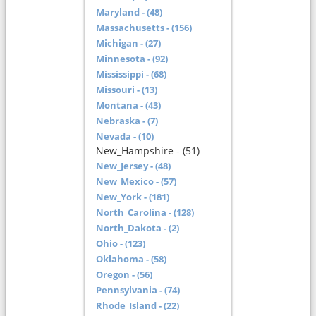
Maryland - (48)
Massachusetts - (156)
Michigan - (27)
Minnesota - (92)
Mississippi - (68)
Missouri - (13)
Montana - (43)
Nebraska - (7)
Nevada - (10)
New_Hampshire - (51)
New_Jersey - (48)
New_Mexico - (57)
New_York - (181)
North_Carolina - (128)
North_Dakota - (2)
Ohio - (123)
Oklahoma - (58)
Oregon - (56)
Pennsylvania - (74)
Rhode_Island - (22)