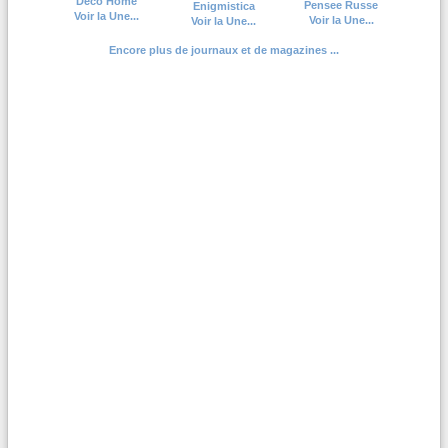
Deco Home
Pensee Russe
Enigmistica
Voir la Une...
Voir la Une...
Voir la Une...
Encore plus de journaux et de magazines ...