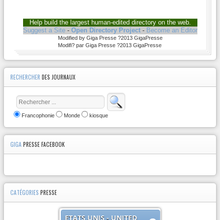
Help build the largest human-edited directory on the web.
Suggest a Site
-
Open Directory Project
-
Become an Editor
Modified by Giga Presse ?2013 GigaPresse
Modifi? par Giga Presse ?2013 GigaPresse
RECHERCHER
DES JOURNAUX
Francophonie
Monde
kiosque
GIGA
PRESSE FACEBOOK
CATÉGORIES
PRESSE
ETATS UNIS - UNITED