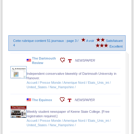
Cette rubrique contient 51 journaux : page 3 /
A voir
Satisfaisant
4
Excellent
The Dartmouth
NEWSPAPER
Review
Independent conservative biweekly of Dartmouth University in
Hanover.
Accueil / Presse Monde / Amerique Nord / Etats_Unis_int /
United_States / New_Hampshire /
The Equinox
NEWSPAPER
Weekly student newspaper of Keene State College. [Free
registration required.]
Accueil / Presse Monde / Amerique Nord / Etats_Unis_int /
United_States / New_Hampshire /