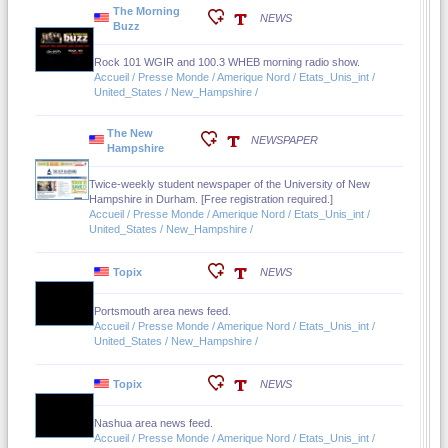
The Morning
NEWS
Buzz
Rock 101 WGIR and 100.3 WHEB morning radio show.
Accueil / Presse Monde / Amerique Nord / Etats_Unis_int /
United_States / New_Hampshire /
The New
NEWSPAPER
Hampshire
Twice-weekly student newspaper of the University of New
Hampshire in Durham. [Free registration required.]
Accueil / Presse Monde / Amerique Nord / Etats_Unis_int /
United_States / New_Hampshire /
Topix
NEWS
Portsmouth area news feed.
Accueil / Presse Monde / Amerique Nord / Etats_Unis_int /
United_States / New_Hampshire /
Topix
NEWS
Nashua area news feed.
Accueil / Presse Monde / Amerique Nord / Etats_Unis_int /