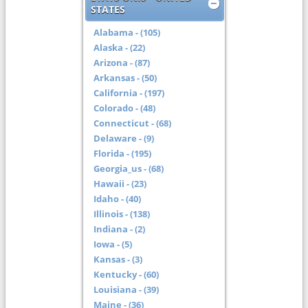
STATES
Alabama - (105)
Alaska - (22)
Arizona - (87)
Arkansas - (50)
California - (197)
Colorado - (48)
Connecticut - (68)
Delaware - (9)
Florida - (195)
Georgia_us - (68)
Hawaii - (23)
Idaho - (40)
Illinois - (138)
Indiana - (2)
Iowa - (5)
Kansas - (3)
Kentucky - (60)
Louisiana - (39)
Maine - (36)