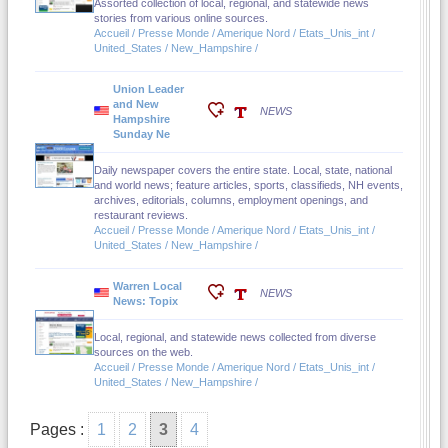
Assorted collection of local, regional, and statewide news
stories from various online sources.
Accueil / Presse Monde / Amerique Nord / Etats_Unis_int /
United_States / New_Hampshire /
Union Leader
and New
NEWS
Hampshire
Sunday Ne
Daily newspaper covers the entire state. Local, state, national
and world news; feature articles, sports, classifieds, NH events,
archives, editorials, columns, employment openings, and
restaurant reviews.
Accueil / Presse Monde / Amerique Nord / Etats_Unis_int /
United_States / New_Hampshire /
Warren Local
NEWS
News: Topix
Local, regional, and statewide news collected from diverse
sources on the web.
Accueil / Presse Monde / Amerique Nord / Etats_Unis_int /
United_States / New_Hampshire /
Pages :
1
2
3
4