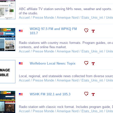
ABC affiliate TV station serving NH's news, weather and sports.
of the studio.
Accueil / Presse Monde / Amerique Nord / Etats_Unis_int / Un
WOKQ 97.5 FM and WPKQ FM
103.7
Radio stations with country music formats. Program guides, on-
contests, and online flea market.
Accueil / Presse Monde / Amerique Nord / Etats_Unis_int / Un
Wolfeboro Local News: Topix
Local, regional, and statewide news collected from diverse sour
Accueil / Presse Monde / Amerique Nord / Etats_Unis_int / Un
WSHK FM 102.1 and 105.3
Radio station with classic rock format. Includes program guide, 
Accueil / Presse Monde / Amerique Nord / Etats_Unis_int / Un