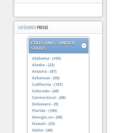
CATÉGORIES
PRESSE
ETATS UNIS - UNITED
STATES
Alabama - (105)
Alaska - (22)
Arizona - (87)
Arkansas - (50)
California - (197)
Colorado - (48)
Connecticut - (68)
Delaware - (9)
Florida - (195)
Georgia_us - (68)
Hawaii - (23)
Idaho - (40)