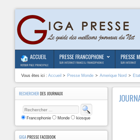
ACCUEIL
PRESSE FRANCOPHONE
PRESSE 
SUR INTERNET FRANCE & FRANCOPHONIE
SUR INTERNET
RETOUR PAGE PRINCIPALE
Vous êtes ici :
Accueil
>
Presse Monde
>
Amerique Nord
>
Eta
RECHERCHER
DES JOURNAUX
JOURN
Francophonie
Monde
kiosque
GIGA
PRESSE FACEBOOK