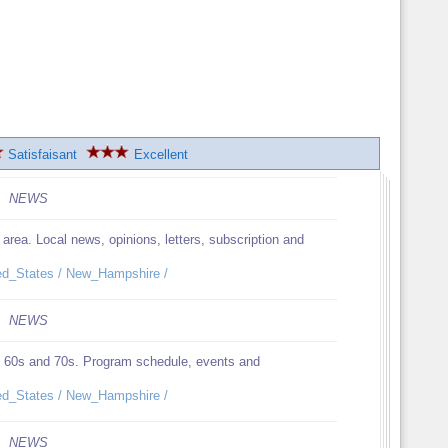
Satisfaisant
Excellent
NEWS
ea. Local news, opinions, letters, subscription and
ited_States / New_Hampshire /
NEWS
the 60s and 70s. Program schedule, events and
ited_States / New_Hampshire /
NEWS