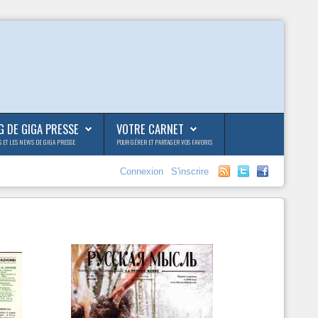
G DE GIGA PRESSE
VOTRE CARNET
S ET LES NEWS DE GIGA PRESSE
POUR GÉRER ET PARTAGER VOS FAVORIS
Connexion
S'inscrire