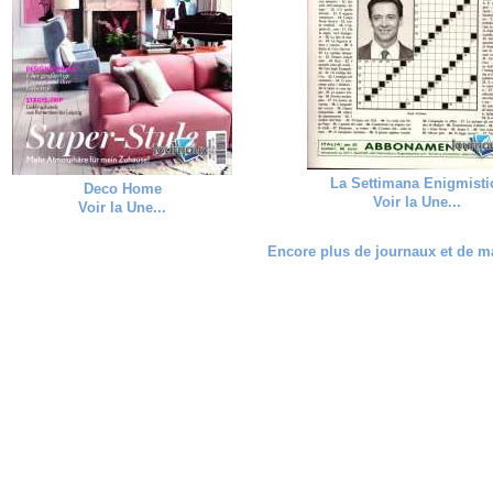
La Settimana Enigmisti
Deco Home
Voir la Une...
Voir la Une...
Encore plus de journaux et de ma