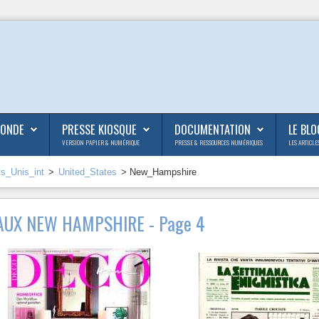
MONDE
PRESSE KIOSQUE
DOCUMENTATION
LE BLO
VERSION PAPIER & NUMÉRIQUE
PRESSE & RESSOURCES NUMÉRIQUES
LES ARTICLE
ts_Unis_int
>
United_States
> New_Hampshire
AUX NEW HAMPSHIRE - Page 4