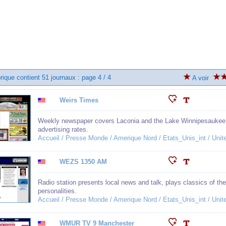
rique contient 51 journaux : page 4 / 4
A voir
Weirs Times
Weekly newspaper covers Laconia and the Lake Winnipesaukee ar
advertising rates.
Accueil / Presse Monde / Amerique Nord / Etats_Unis_int / Un
WEZS 1350 AM
Radio station presents local news and talk, plays classics of 
personalities.
Accueil / Presse Monde / Amerique Nord / Etats_Unis_int / Un
WMUR TV 9 Manchester