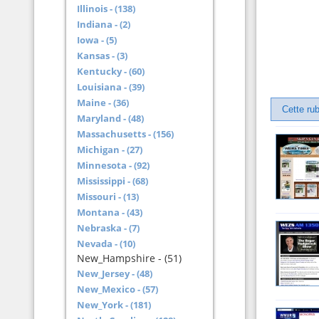
Illinois - (138)
Indiana - (2)
Iowa - (5)
Kansas - (3)
Kentucky - (60)
Louisiana - (39)
Maine - (36)
Cette rub
Maryland - (48)
Massachusetts - (156)
Michigan - (27)
Minnesota - (92)
Mississippi - (68)
Missouri - (13)
Montana - (43)
Nebraska - (7)
Nevada - (10)
New_Hampshire - (51)
New_Jersey - (48)
New_Mexico - (57)
New_York - (181)