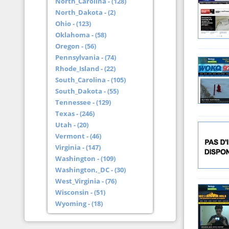
North_Carolina - (128)
North_Dakota - (2)
Ohio - (123)
Oklahoma - (58)
Oregon - (56)
Pennsylvania - (74)
Rhode_Island - (22)
South_Carolina - (105)
South_Dakota - (55)
Tennessee - (129)
Texas - (246)
Utah - (20)
Vermont - (46)
Virginia - (147)
Washington - (109)
Washington,_DC - (30)
West_Virginia - (76)
Wisconsin - (51)
Wyoming - (18)