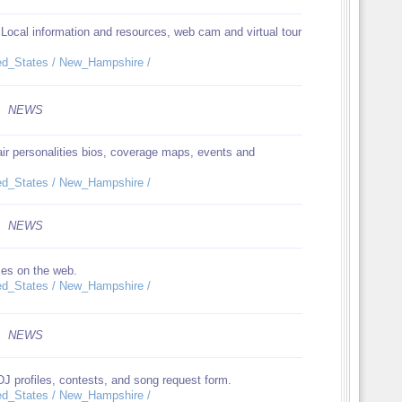
 Local information and resources, web cam and virtual tour
ited_States / New_Hampshire /
NEWS
air personalities bios, coverage maps, events and
ited_States / New_Hampshire /
NEWS
ces on the web.
ited_States / New_Hampshire /
NEWS
DJ profiles, contests, and song request form.
ited_States / New_Hampshire /