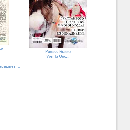
ca
Pensee Russe
Voir la Une...
gazines ...