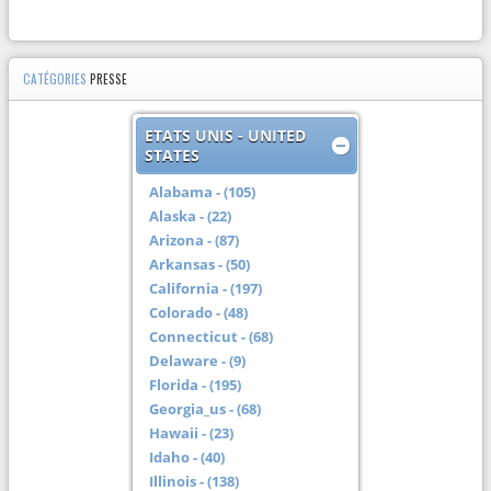
CATÉGORIES
PRESSE
ETATS UNIS - UNITED
STATES
Alabama - (105)
Alaska - (22)
Arizona - (87)
Arkansas - (50)
California - (197)
Colorado - (48)
Connecticut - (68)
Delaware - (9)
Florida - (195)
Georgia_us - (68)
Hawaii - (23)
Idaho - (40)
Illinois - (138)