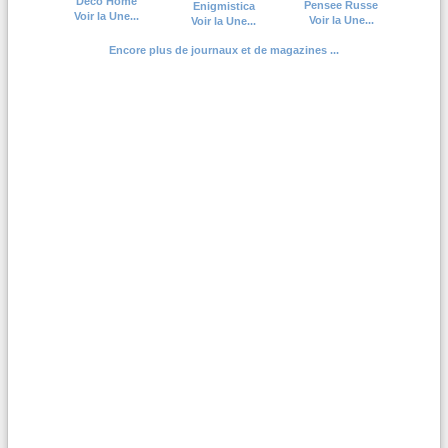
Deco Home
Pensee Russe
Enigmistica
Voir la Une...
Voir la Une...
Voir la Une...
Encore plus de journaux et de magazines ...