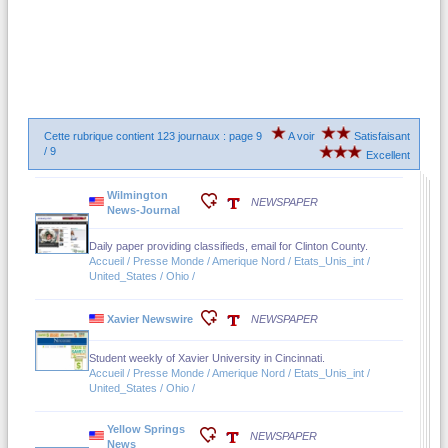
Cette rubrique contient 123 journaux : page 9
A voir
Satisfaisant
/ 9
Excellent
Wilmington
NEWSPAPER
News-Journal
Daily paper providing classifieds, email for Clinton County.
Accueil / Presse Monde / Amerique Nord / Etats_Unis_int /
United_States / Ohio /
Xavier Newswire
NEWSPAPER
Student weekly of Xavier University in Cincinnati.
Accueil / Presse Monde / Amerique Nord / Etats_Unis_int /
United_States / Ohio /
Yellow Springs
NEWSPAPER
News