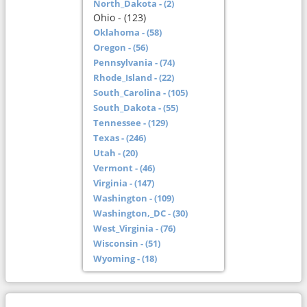
North_Dakota - (2)
Ohio - (123)
Oklahoma - (58)
Oregon - (56)
Pennsylvania - (74)
Rhode_Island - (22)
South_Carolina - (105)
South_Dakota - (55)
Tennessee - (129)
Texas - (246)
Utah - (20)
Vermont - (46)
Virginia - (147)
Washington - (109)
Washington,_DC - (30)
West_Virginia - (76)
Wisconsin - (51)
Wyoming - (18)