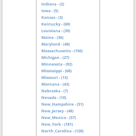
Indiana - (2)
Iowa - (5)
Kansas - (3)
Kentucky - (60)
Louisiana - (39)
Maine - (36)
Maryland - (48)
Massachusetts - (156)
Michigan - (27)
Minnesota - (92)
Mississippi - (68)
Missouri - (13)
Montana - (43)
Nebraska - (7)
Nevada - (10)
New_Hampshire - (51)
New_Jersey - (48)
New_Mexico - (57)
New_York - (181)
North_Carolina - (128)