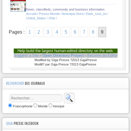
News, classifieds, community and business information.
Accueil / Presse Monde / Amerique Nord / Etats_Unis_int /
United_States / Ohio /
Pages :
1
2
3
4
5
6
7
8
9
Help build the largest human-edited directory on the web.
Suggest a Site
-
Open Directory Project
-
Become an Editor
Modified by Giga Presse ?2013 GigaPresse
Modifi? par Giga Presse ?2013 GigaPresse
RECHERCHER
DES JOURNAUX
Francophonie
Monde
kiosque
GIGA
PRESSE FACEBOOK