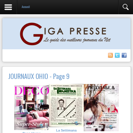
Accueil
JOURNAUX OHIO - Page 9
La Settimana