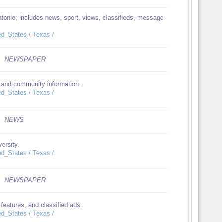
tonio; includes news, sport, views, classifieds, message
ed_States / Texas /
NEWSPAPER
, and community information.
ed_States / Texas /
NEWS
ersity.
ed_States / Texas /
NEWSPAPER
features, and classified ads.
ed_States / Texas /