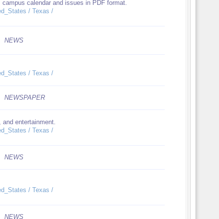
des campus calendar and issues in PDF format.
ed_States / Texas /
NEWS
ed_States / Texas /
NEWSPAPER
, and entertainment.
ed_States / Texas /
NEWS
ed_States / Texas /
NEWS