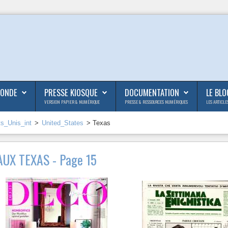
MONDE
PRESSE KIOSQUE
DOCUMENTATION
LE BLO
VERSION PAPIER & NUMÉRIQUE
PRESSE & RESSOURCES NUMÉRIQUES
LES ARTICLE
ts_Unis_int
>
United_States
> Texas
UX TEXAS - Page 15