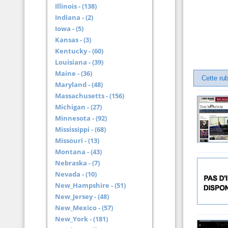
Illinois - (138)
Indiana - (2)
Iowa - (5)
Kansas - (3)
Kentucky - (60)
Louisiana - (39)
Maine - (36)
Cette ru
Maryland - (48)
Massachusetts - (156)
Michigan - (27)
Minnesota - (92)
Mississippi - (68)
Missouri - (13)
Montana - (43)
Nebraska - (7)
Nevada - (10)
New_Hampshire - (51)
New_Jersey - (48)
New_Mexico - (57)
New_York - (181)