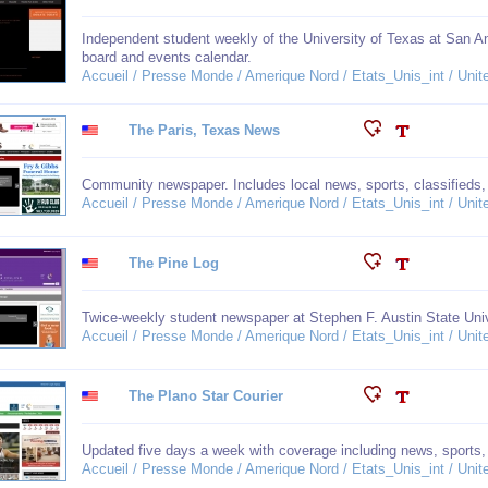
Independent student weekly of the University of Texas at San An
board and events calendar.
Accueil / Presse Monde / Amerique Nord / Etats_Unis_int / Unit
The Paris, Texas News
Community newspaper. Includes local news, sports, classifieds
Accueil / Presse Monde / Amerique Nord / Etats_Unis_int / Unit
The Pine Log
Twice-weekly student newspaper at Stephen F. Austin State Univ
Accueil / Presse Monde / Amerique Nord / Etats_Unis_int / Unit
The Plano Star Courier
Updated five days a week with coverage including news, sports, 
Accueil / Presse Monde / Amerique Nord / Etats_Unis_int / Unit