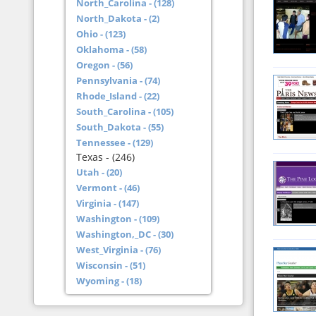
North_Carolina - (128)
North_Dakota - (2)
Ohio - (123)
Oklahoma - (58)
Oregon - (56)
Pennsylvania - (74)
Rhode_Island - (22)
South_Carolina - (105)
South_Dakota - (55)
Tennessee - (129)
Texas - (246)
Utah - (20)
Vermont - (46)
Virginia - (147)
Washington - (109)
Washington,_DC - (30)
West_Virginia - (76)
Wisconsin - (51)
Wyoming - (18)