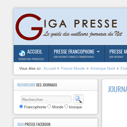
ACCUEIL
PRESSE FRANCOPHONE
PRESSE 
SUR INTERNET FRANCE & FRANCOPHONIE
SUR INTERNET
RETOUR PAGE PRINCIPALE
Vous êtes ici :
Accueil
>
Presse Monde
>
Amerique Nord
>
Eta
RECHERCHER
DES JOURNAUX
JOURNA
Francophonie
Monde
kiosque
GIGA
PRESSE FACEBOOK