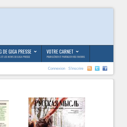
G DE GIGA PRESSE
VOTRE CARNET
S ET LES NEWS DE GIGA PRESSE
POUR GÉRER ET PARTAGER VOS FAVORIS
Connexion
S'inscrire