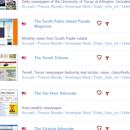
Daily newspaper of the University of Texas at Arlington. Inclu
Accueil / Presse Monde / Amerique Nord / Etats_Unis_int / Unit
The South Padre Island Parade
Magazine
Monthly news from South Padre Island
Accueil / Presse Monde / Amerique Nord / Etats_Unis_int / Unit
The Terrell Tribune
Terrell, Texas newspaper featuring real estate, news, classifieds
Accueil / Presse Monde / Amerique Nord / Etats_Unis_int / Unit
The Van Horn Advocate
Area weekly newspaper.
Accueil / Presse Monde / Amerique Nord / Etats_Unis_int / Unit
The Victoria Advocate