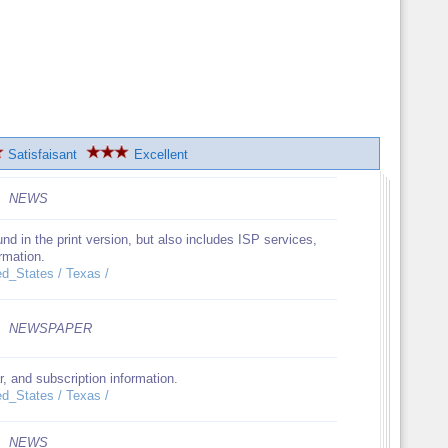
Satisfaisant
Excellent
NEWS
d in the print version, but also includes ISP services,
ormation.
ed_States / Texas /
NEWSPAPER
r, and subscription information.
ed_States / Texas /
NEWS