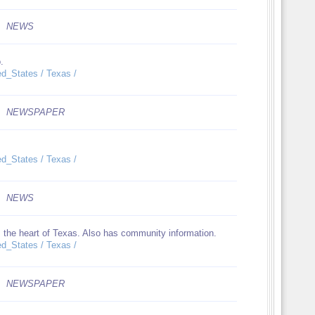
NEWS
.
ed_States / Texas /
NEWSPAPER
ed_States / Texas /
NEWS
m the heart of Texas. Also has community information.
ed_States / Texas /
NEWSPAPER