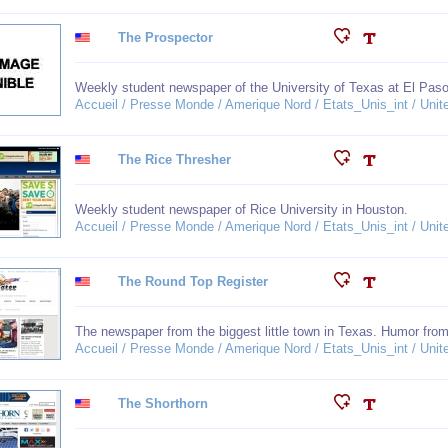
The Prospector
Weekly student newspaper of the University of Texas at El Paso
Accueil / Presse Monde / Amerique Nord / Etats_Unis_int / Unit
The Rice Thresher
Weekly student newspaper of Rice University in Houston.
Accueil / Presse Monde / Amerique Nord / Etats_Unis_int / Unit
The Round Top Register
The newspaper from the biggest little town in Texas. Humor fro
Accueil / Presse Monde / Amerique Nord / Etats_Unis_int / Unit
The Shorthorn