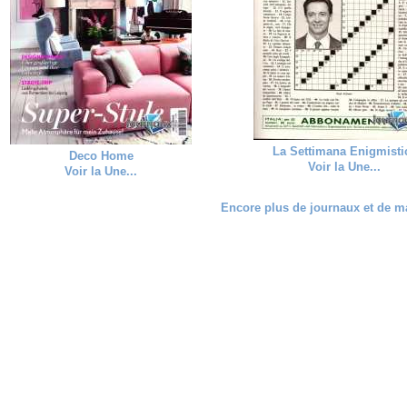
La Settimana Enigmisti
Deco Home
Voir la Une...
Voir la Une...
Encore plus de journaux et de ma