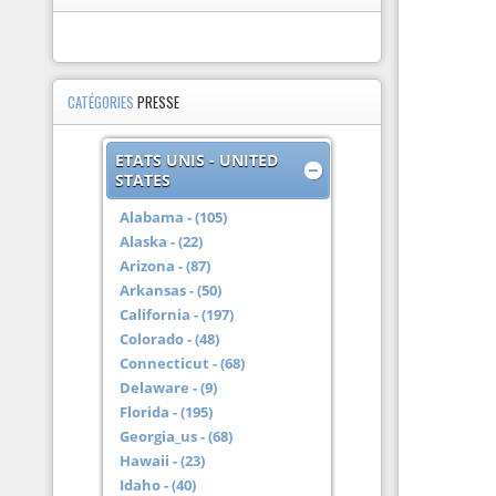
CATÉGORIES
PRESSE
ETATS UNIS - UNITED
STATES
Alabama - (105)
Alaska - (22)
Arizona - (87)
Arkansas - (50)
California - (197)
Colorado - (48)
Connecticut - (68)
Delaware - (9)
Florida - (195)
Georgia_us - (68)
Hawaii - (23)
Idaho - (40)