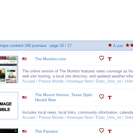
brique contient 246 journaux : page 15 / 17
A voir
The Monitor.com
The online version of The Monitor features news coverage as foun
web site hosting, a local site directory, and updated weather inf
Accueil / Presse Monde / Amerique Nord / Etats_Unis_int / Unit
The Mount Vernon, Texas Optic
Herald New
Includes local news, local links, community information, calenda
Accueil / Presse Monde / Amerique Nord / Etats_Unis_int / Unit
The Paisano