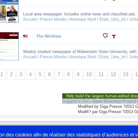
Local area newspaper. Includes online news and classified ads.
Accueil / Presse Monde / Amerique Nord / Etats_Unis_int / Unit
The Wichitan
Weekly student newspaper of Midwestern State University, with 
Accueil / Presse Monde / Amerique Nord / Etats_Unis_int / Unit
1
2
3
4
5
6
7
8
9
10
11
12
13
Help build the largest human-edited dire
Suggest a Site
-
Open Directory Project
Modified by Giga Presse ?2013 
Modifi? par Giga Presse ?2013 G
Nous écrire
En 
tion des cookies afin de réaliser des statistiques d’audiences et