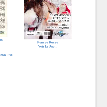
ca
Pensee Russe
Voir la Une...
gazines ...