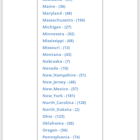
Maine - (36)
Maryland - (48)
Massachusetts - (156)
Michigan - (27)
Minnesota - (92)
Mississippi - (68)
Missouri - (13)
Montana - (43)
Nebraska - (7)
Nevada - (10)
New_Hampshire - (51)
New_Jersey - (48)
New_Mexico - (57)
New_York - (181)
North_Carolina - (128)
North_Dakota - (2)
Ohio - (123)
Oklahoma - (58)
Oregon - (56)
Pennsylvania - (74)