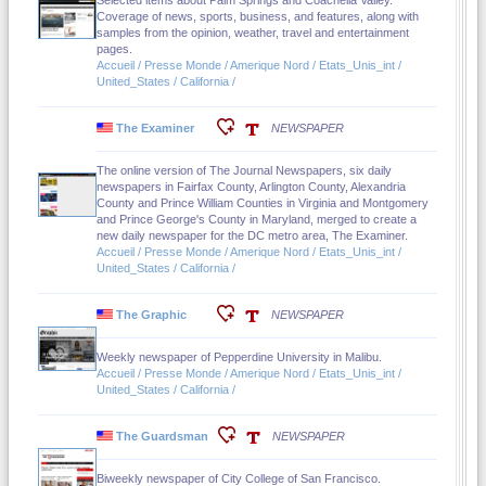
Selected items about Palm Springs and Coachella Valley.
Coverage of news, sports, business, and features, along with
samples from the opinion, weather, travel and entertainment
pages.
Accueil / Presse Monde / Amerique Nord / Etats_Unis_int /
United_States / California /
The Examiner
NEWSPAPER
The online version of The Journal Newspapers, six daily
newspapers in Fairfax County, Arlington County, Alexandria
County and Prince William Counties in Virginia and Montgomery
and Prince George's County in Maryland, merged to create a
new daily newspaper for the DC metro area, The Examiner.
Accueil / Presse Monde / Amerique Nord / Etats_Unis_int /
United_States / California /
The Graphic
NEWSPAPER
Weekly newspaper of Pepperdine University in Malibu.
Accueil / Presse Monde / Amerique Nord / Etats_Unis_int /
United_States / California /
The Guardsman
NEWSPAPER
Biweekly newspaper of City College of San Francisco.