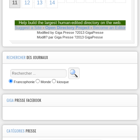
11
12
13
14
Help build the largest human-edited directory on the web.
Suggest a Site
-
Open Directory Project
-
Become an Editor
Modified by Giga Presse ?2013 GigaPresse
Modifi? par Giga Presse ?2013 GigaPresse
RECHERCHER
DES JOURNAUX
Francophonie
Monde
kiosque
GIGA
PRESSE FACEBOOK
CATÉGORIES
PRESSE