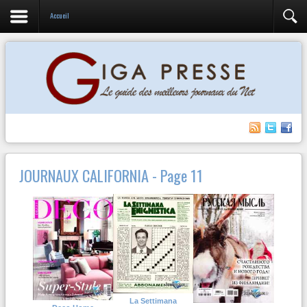
Accueil
JOURNAUX CALIFORNIA - Page 11
La Settimana