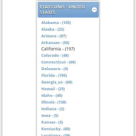
ETATS UNIS - UNITED
STATES
Alabama - (105)
Alaska - (22)
Arizona - (87)
Arkansas - (50)
California - (197)
Colorado - (48)
Connecticut - (68)
Delaware - (9)
Florida - (195)
Georgia_us - (68)
Hawaii - (23)
Idaho - (40)
Illinois - (138)
Indiana - (2)
Iowa - (5)
Kansas - (3)
Kentucky - (60)
Louisiana - (39)