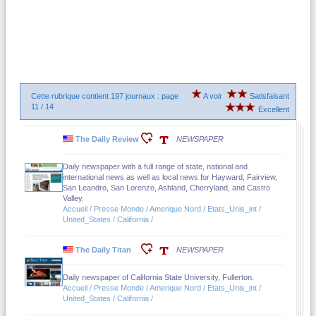
Cette rubrique contient 197 journaux : page
A voir
Satisfaisant
11 / 14
Excellent
The Daily Review
NEWSPAPER
Daily newspaper with a full range of state, national and
international news as well as local news for Hayward, Fairview,
San Leandro, San Lorenzo, Ashland, Cherryland, and Castro
Valley.
Accueil / Presse Monde / Amerique Nord / Etats_Unis_int /
United_States / California /
The Daily Titan
NEWSPAPER
Daily newspaper of California State University, Fullerton.
Accueil / Presse Monde / Amerique Nord / Etats_Unis_int /
United_States / California /