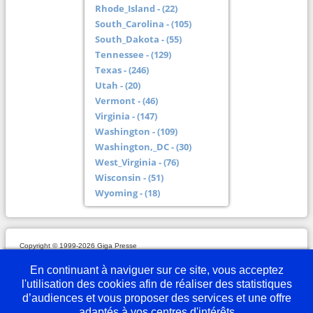
Rhode_Island - (22)
South_Carolina - (105)
South_Dakota - (55)
Tennessee - (129)
Texas - (246)
Utah - (20)
Vermont - (46)
Virginia - (147)
Washington - (109)
Washington,_DC - (30)
West_Virginia - (76)
Wisconsin - (51)
Wyoming - (18)
Copyright © 1999-2026 Giga Presse
Mentions légales
Plan du site
Webmaster
Partenaires
En savoir plus
Nous écrire
En continuant à naviguer sur ce site, vous acceptez
l'utilisation des cookies afin de réaliser des statistiques
d’audiences et vous proposer des services et une offre
adaptés à vos centres d'intérêts