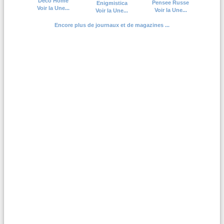
Deco Home
Pensee Russe
Enigmistica
Voir la Une...
Voir la Une...
Voir la Une...
Encore plus de journaux et de magazines ...