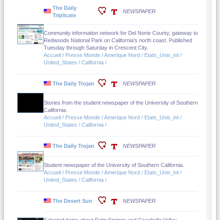
The Daily
NEWSPAPER
Triplicate
Community information network for Del Norte County, gateway to
Redwoods National Park on California's north coast. Published
Tuesday through Saturday in Crescent City.
Accueil / Presse Monde / Amerique Nord / Etats_Unis_int /
United_States / California /
The Daily Trojan
NEWSPAPER
Stories from the student newspaper of the University of Southern
California.
Accueil / Presse Monde / Amerique Nord / Etats_Unis_int /
United_States / California /
The Daily Trojan
NEWSPAPER
Student newspaper of the University of Southern California.
Accueil / Presse Monde / Amerique Nord / Etats_Unis_int /
United_States / California /
The Desert Sun
NEWSPAPER