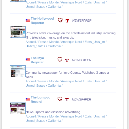
Accueil / Presse Monde / Amerique Nord / Etats_Unis_int /
United_States / California /
The Hollywood
NEWSPAPER
Reporter
Provides news coverage on the entertainment industry, including
film, television, music, and awards.
Accueil / Presse Monde / Amerique Nord / Etats_Unis_int /
United_States / California /
The Inyo
NEWSPAPER
Register
Community newspaper for Inyo County. Published 3 times a
week.
Accueil / Presse Monde / Amerique Nord / Etats_Unis_int /
United_States / California /
The Lompoc
NEWSPAPER
Record
News, sports and classified advertising.
Accueil / Presse Monde / Amerique Nord / Etats_Unis_int /
United_States / California /