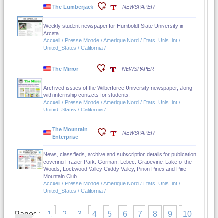
The Lumberjack
NEWSPAPER
Weekly student newspaper for Humboldt State University in
Arcata.
Accueil / Presse Monde / Amerique Nord / Etats_Unis_int /
United_States / California /
The Mirror
NEWSPAPER
Archived issues of the Wilberforce University newspaper, along
with internship contacts for students.
Accueil / Presse Monde / Amerique Nord / Etats_Unis_int /
United_States / California /
The Mountain
NEWSPAPER
Enterprise
News, classifieds, archive and subscription details for publication
covering Frazier Park, Gorman, Lebec, Grapevine, Lake of the
Woods, Lockwood Valley Cuddy Valley, Pinon Pines and Pine
Mountain Club.
Accueil / Presse Monde / Amerique Nord / Etats_Unis_int /
United_States / California /
Pages :
1
2
3
4
5
6
7
8
9
10