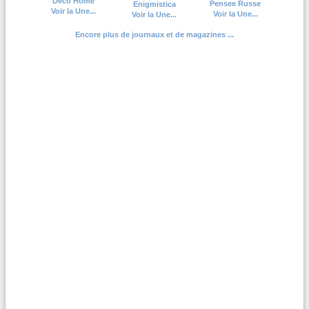
Deco Home
Pensee Russe
Enigmistica
Voir la Une...
Voir la Une...
Voir la Une...
Encore plus de journaux et de magazines ...