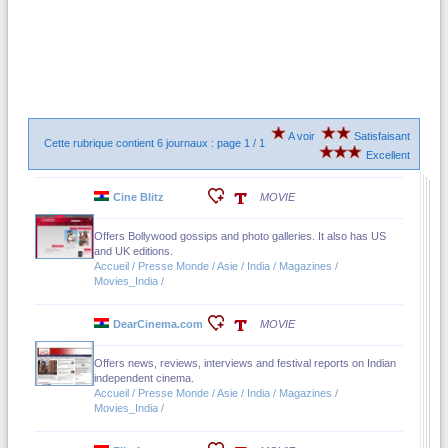
A voir
Satisfaisant
Cette rubrique contient 6 journaux : page 1 / 1
Excellent
Cine Blitz
MOVIE
Offers Bollywood gossips and photo galleries. It also has US
and UK editions.
Accueil / Presse Monde / Asie / India / Magazines /
Movies_India /
DearCinema.com
MOVIE
Offers news, reviews, interviews and festival reports on Indian
independent cinema.
Accueil / Presse Monde / Asie / India / Magazines /
Movies_India /