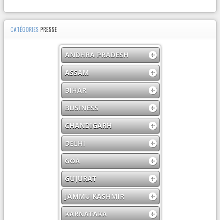
CATÉGORIES
PRESSE
ANDHRA PRADESH
ASSAM
BIHAR
BUSINESS
CHANDIGARH
DELHI
GOA
GUJURAT
JAMMU KASHMIR
KARNATAKA