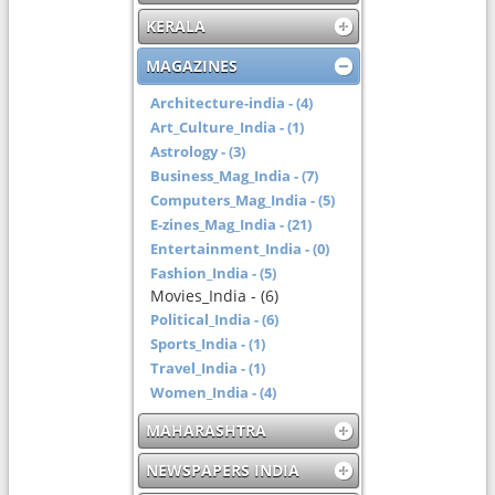
KERALA
MAGAZINES
Architecture-india - (4)
Art_Culture_India - (1)
Astrology - (3)
Business_Mag_India - (7)
Computers_Mag_India - (5)
E-zines_Mag_India - (21)
Entertainment_India - (0)
Fashion_India - (5)
Movies_India - (6)
Political_India - (6)
Sports_India - (1)
Travel_India - (1)
Women_India - (4)
MAHARASHTRA
NEWSPAPERS INDIA