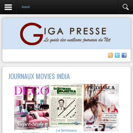
Accueil
JOURNAUX MOVIES INDIA
La Settimana