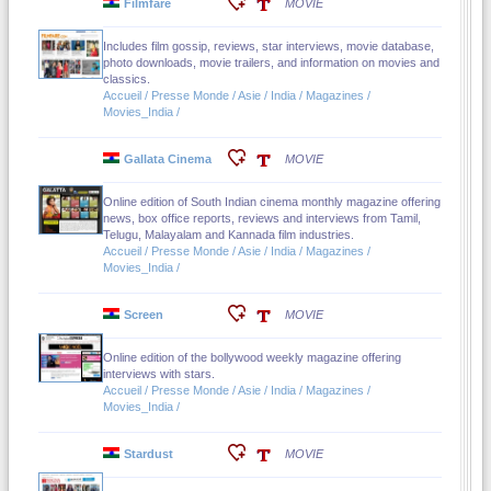
Filmfare
MOVIE
Includes film gossip, reviews, star interviews, movie database,
photo downloads, movie trailers, and information on movies and
classics.
Accueil / Presse Monde / Asie / India / Magazines /
Movies_India /
Gallata Cinema
MOVIE
Online edition of South Indian cinema monthly magazine offering
news, box office reports, reviews and interviews from Tamil,
Telugu, Malayalam and Kannada film industries.
Accueil / Presse Monde / Asie / India / Magazines /
Movies_India /
Screen
MOVIE
Online edition of the bollywood weekly magazine offering
interviews with stars.
Accueil / Presse Monde / Asie / India / Magazines /
Movies_India /
Stardust
MOVIE