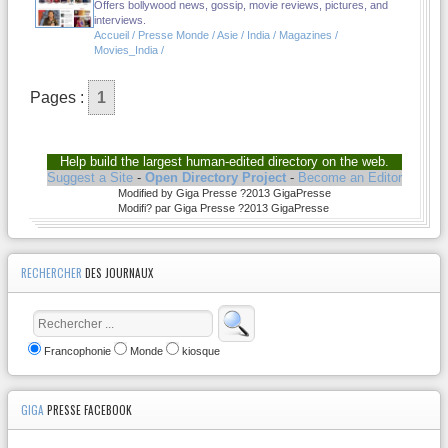
Offers bollywood news, gossip, movie reviews, pictures, and
interviews.
Accueil / Presse Monde / Asie / India / Magazines /
Movies_India /
Pages :
1
Help build the largest human-edited directory on the web.
Suggest a Site
-
Open Directory Project
-
Become an Editor
Modified by Giga Presse ?2013 GigaPresse
Modifi? par Giga Presse ?2013 GigaPresse
RECHERCHER
DES JOURNAUX
Francophonie
Monde
kiosque
GIGA
PRESSE FACEBOOK