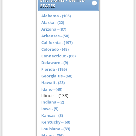
ETATS UNIS - UNITED
STATES
Alabama - (105)
Alaska - (22)
Arizona - (87)
Arkansas - (50)
California - (197)
Colorado - (48)
Connecticut - (68)
Delaware - (9)
Florida - (195)
Georgia_us - (68)
Hawaii - (23)
Idaho - (40)
Illinois - (138)
Indiana - (2)
Iowa - (5)
Kansas - (3)
Kentucky - (60)
Louisiana - (39)
Maine - (36)