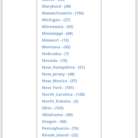
Maryland - (48)
Massachusetts - (156)
Michigan - (27)
Minnesota - (92)
Mississippi - (68)
Missouri - (13)
Montana - (43)
Nebraska - (7)
Nevada - (10)
New_Hampshire - (51)
New_Jersey - (48)
New_Mexico - (57)
New_York - (181)
North_Carolina - (128)
North_Dakota - (2)
Ohio - (123)
Oklahoma - (58)
Oregon - (56)
Pennsylvania - (74)
Rhode_Island - (22)