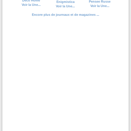
Deco Home
Pensee Russe
Enigmistica
Voir la Une...
Voir la Une...
Voir la Une...
Encore plus de journaux et de magazines ...