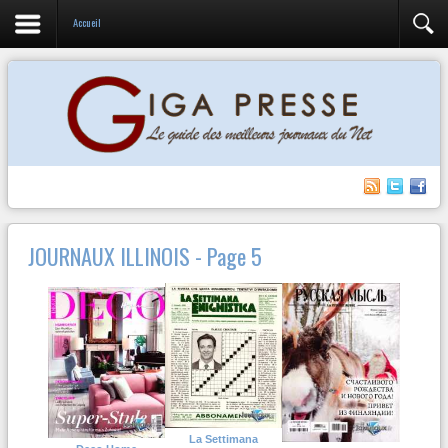
Accueil
JOURNAUX ILLINOIS - Page 5
La Settimana