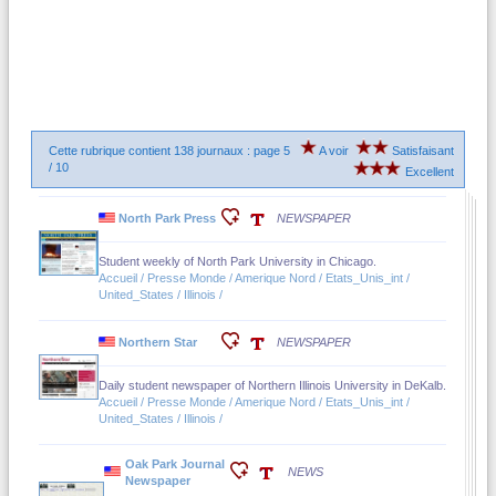
Cette rubrique contient 138 journaux : page 5
A voir
Satisfaisant
/ 10
Excellent
North Park Press
NEWSPAPER
Student weekly of North Park University in Chicago.
Accueil / Presse Monde / Amerique Nord / Etats_Unis_int /
United_States / Illinois /
Northern Star
NEWSPAPER
Daily student newspaper of Northern Illinois University in DeKalb.
Accueil / Presse Monde / Amerique Nord / Etats_Unis_int /
United_States / Illinois /
Oak Park Journal
NEWS
Newspaper