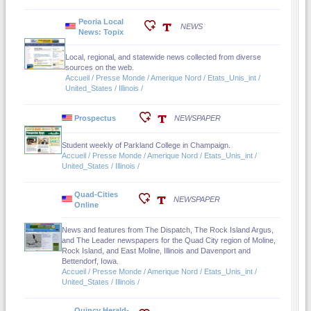
Peoria Local
NEWS
News: Topix
Local, regional, and statewide news collected from diverse
sources on the web.
Accueil / Presse Monde / Amerique Nord / Etats_Unis_int /
United_States / Illinois /
Prospectus
NEWSPAPER
Student weekly of Parkland College in Champaign.
Accueil / Presse Monde / Amerique Nord / Etats_Unis_int /
United_States / Illinois /
Quad-Cities
NEWSPAPER
Online
News and features from The Dispatch, The Rock Island Argus,
and The Leader newspapers for the Quad City region of Moline,
Rock Island, and East Moline, Illinois and Davenport and
Bettendorf, Iowa.
Accueil / Presse Monde / Amerique Nord / Etats_Unis_int /
United_States / Illinois /
Quincy Herald-