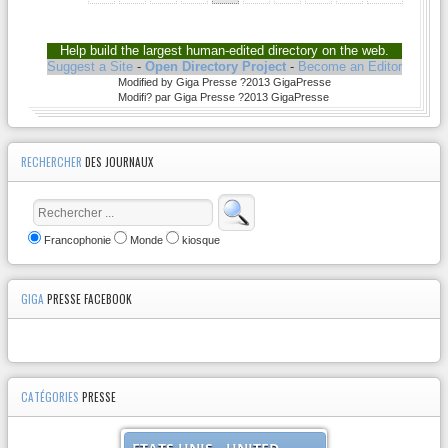
Help build the largest human-edited directory on the web.
Suggest a Site
-
Open Directory Project
-
Become an Editor
Modified by Giga Presse ?2013 GigaPresse
Modifi? par Giga Presse ?2013 GigaPresse
RECHERCHER
DES JOURNAUX
Francophonie
Monde
kiosque
GIGA
PRESSE FACEBOOK
CATÉGORIES
PRESSE