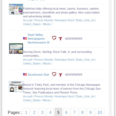
Published daily offering local news, sports, business, opinion,
entertainment, classifieds and photo gallery. Also subscription
and advertising details.
Accueil / Presse Monde / Amerique Nord / Etats_Unis_int /
United_States / Illinois /
Sauk Valley
Newspapers-
NEWSPAPER
Northwestern Ill
Serving Dixon, Sterling, Rock Falls, IL and surrounding
communities.
Accueil / Presse Monde / Amerique Nord / Etats_Unis_int /
United_States / Illinois /
Southtown Star
NEWSPAPER
Based in Tinley Park, and member of the Chicago Newspaper
Network featuring local news of interest from the Chicago Sun-
Times, Star Publications and Pioneer Press.
Accueil / Presse Monde / Amerique Nord / Etats_Unis_int /
United_States / Illinois /
Pages :
1
2
3
4
5
6
7
8
9
10