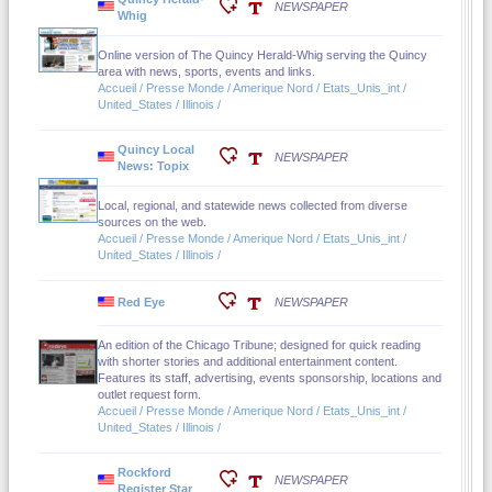
NEWSPAPER
Whig
Online version of The Quincy Herald-Whig serving the Quincy
area with news, sports, events and links.
Accueil / Presse Monde / Amerique Nord / Etats_Unis_int /
United_States / Illinois /
Quincy Local
NEWSPAPER
News: Topix
Local, regional, and statewide news collected from diverse
sources on the web.
Accueil / Presse Monde / Amerique Nord / Etats_Unis_int /
United_States / Illinois /
Red Eye
NEWSPAPER
An edition of the Chicago Tribune; designed for quick reading
with shorter stories and additional entertainment content.
Features its staff, advertising, events sponsorship, locations and
outlet request form.
Accueil / Presse Monde / Amerique Nord / Etats_Unis_int /
United_States / Illinois /
Rockford
NEWSPAPER
Register Star