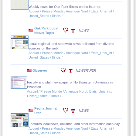
Weekly news for Oak Park Illinois on the Internet.
Accueil / Presse Monde / Amerique Nord / Etats_Unis_int /
United_States / Illinois /
Oak Park Local
NEWS
News: Topix
Local, regional, and statewide news collected from diverse
sources on the web.
Accueil / Presse Monde / Amerique Nord / Etats_Unis_int /
United_States / Illinois /
Observer
NEWSPAPER
Faculty and staff newspaper of Northwestern University in
Evanston.
Accueil / Presse Monde / Amerique Nord / Etats_Unis_int /
United_States / Illinois /
Peoria Journal
NEWS
Star
Features local news, columns, and other information each day.
Accueil / Presse Monde / Amerique Nord / Etats_Unis_int /
United_States / Illinois /