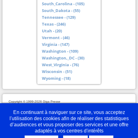
South_Carolina - (105)
South_Dakota - (55)
Tennessee - (129)
Texas - (246)
Utah - (20)
Vermont - (46)
Virginia - (147)
Washington - (109)
Washington,_DC - (30)
West_Virginia - (76)
Wisconsin - (51)
Wyoming - (18)
Copyright © 1999-2026 Giga Presse
Mentions légales
Plan du site
Webmaster
Partenaires
En savoir plus
Nous écrire
En continuant à naviguer sur ce site, vous acceptez
l'utilisation des cookies afin de réaliser des statistiques
d’audiences et vous proposer des services et une offre
adaptés à vos centres d'intérêts