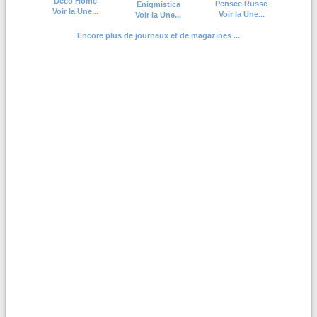
Deco Home
Pensee Russe
Enigmistica
Voir la Une...
Voir la Une...
Voir la Une...
Encore plus de journaux et de magazines ...