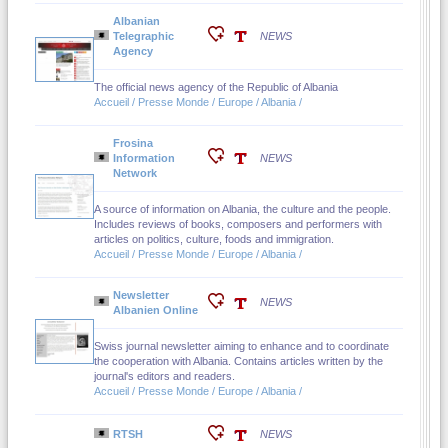
Albanian
Telegraphic
NEWS
Agency
The official news agency of the Republic of Albania
Accueil / Presse Monde / Europe / Albania /
Frosina
Information
NEWS
Network
A source of information on Albania, the culture and the people.
Includes reviews of books, composers and performers with
articles on politics, culture, foods and immigration.
Accueil / Presse Monde / Europe / Albania /
Newsletter
NEWS
Albanien Online
Swiss journal newsletter aiming to enhance and to coordinate
the cooperation with Albania. Contains articles written by the
journal's editors and readers.
Accueil / Presse Monde / Europe / Albania /
RTSH
NEWS