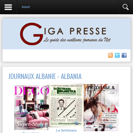
Accueil
JOURNAUX ALBANIE - ALBANIA
La Settimana