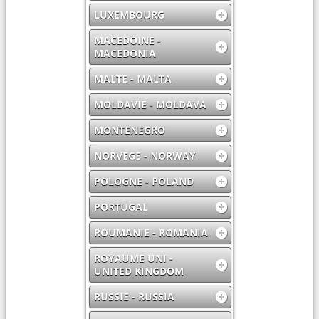
LUXEMBOURG
MACEDOINE -
MACEDONIA
MALTE - MALTA
MOLDAVIE - MOLDAVA
MONTENEGRO
NORVEGE - NORWAY
POLOGNE - POLAND
PORTUGAL
ROUMANIE - ROMANIA
ROYAUME UNI -
UNITED KINGDOM
RUSSIE - RUSSIA