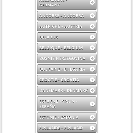
GERMANY
ANDORRE - ANDORRA
AUTRICHE - AUSTRIA
BELARUS
BELGIQUE - BELGIUM
BOSNIE HERZEGOVINA
BULGARIE - BULGARIA
CROATIE - CROATIA
DANEMARK - DENMARK
ESPAGNE - SPAIN -
ESPAÑA
ESTONIE - ESTONIA
FINLANDE - FINLAND