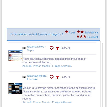
A voir
Satisfaisant
Cette rubrique contient 8 journaux : page 1 / 1
Excellent
Albania News -
NEWS
Topix
News on Albania continually updated from thousands of
sources around the net.
Accueil / Presse Monde / Europe / Albania /
Albanian Media
NEWS
Institute
Mission is to provide further assistance to the existing media in
Albania in order to upgrade their professional level. Includes
information on members, partners, publications and annual
reports.
Accueil / Presse Monde / Europe / Albania /