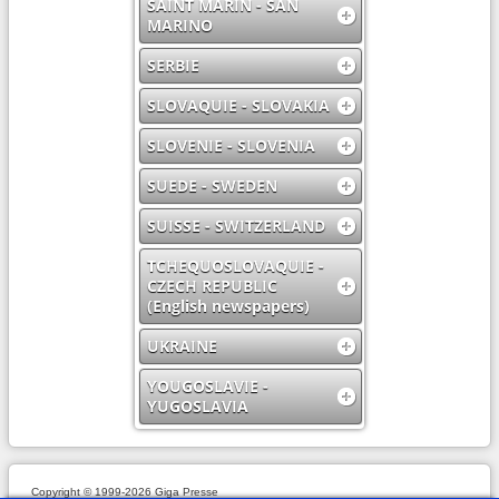
SAINT MARIN - SAN
MARINO
SERBIE
SLOVAQUIE - SLOVAKIA
SLOVENIE - SLOVENIA
SUEDE - SWEDEN
SUISSE - SWITZERLAND
TCHEQUOSLOVAQUIE -
CZECH REPUBLIC
(English newspapers)
UKRAINE
YOUGOSLAVIE -
YUGOSLAVIA
Copyright © 1999-2026 Giga Presse