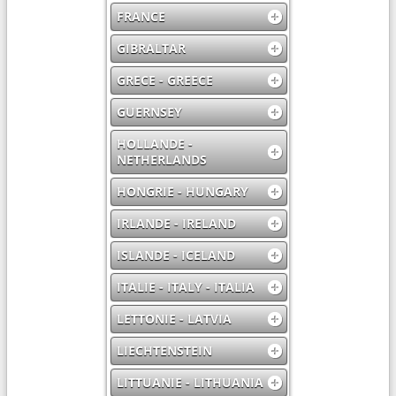
FRANCE
GIBRALTAR
GRECE - GREECE
GUERNSEY
HOLLANDE -
NETHERLANDS
HONGRIE - HUNGARY
IRLANDE - IRELAND
ISLANDE - ICELAND
ITALIE - ITALY - ITALIA
LETTONIE - LATVIA
LIECHTENSTEIN
LITTUANIE - LITHUANIA