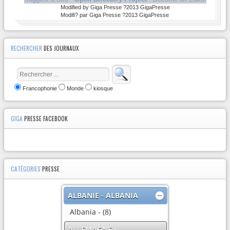
Modified by Giga Presse ?2013 GigaPresse
Modifi? par Giga Presse ?2013 GigaPresse
RECHERCHER
DES JOURNAUX
Francophonie
Monde
kiosque
GIGA
PRESSE FACEBOOK
CATÉGORIES
PRESSE
ALBANIE - ALBANIA
Albania - (8)
ALLEMAGNE -