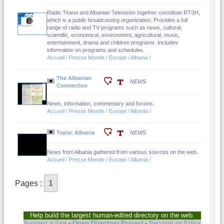
Radio Tirana and Albanian Television together constitute RTSH,
which is a public broadcasting organization. Provides a full
range of radio and TV programs such as news, cultural,
scientific, economical, environment, agricultural, music,
entertainment, drama and children programs. Includes
information on programs and schedules.
Accueil / Presse Monde / Europe / Albania /
The Albanian
NEWS
Connection
News, information, commentary and forums.
Accueil / Presse Monde / Europe / Albania /
Topix: Albania
NEWS
News from Albania gathered from various sources on the web.
Accueil / Presse Monde / Europe / Albania /
Pages :
1
Help build the largest human-edited directory on the web.
Suggest a Site
-
Open Directory Project
-
Become an Editor