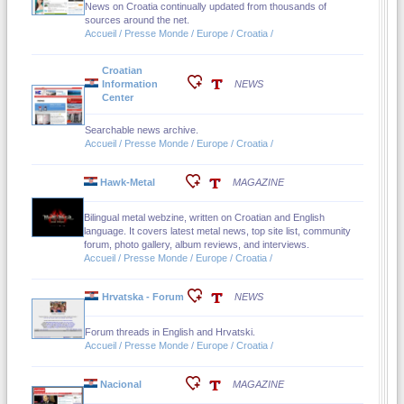
News on Croatia continually updated from thousands of
sources around the net.
Accueil / Presse Monde / Europe / Croatia /
Croatian
Information
NEWS
Center
Searchable news archive.
Accueil / Presse Monde / Europe / Croatia /
Hawk-Metal
MAGAZINE
Bilingual metal webzine, written on Croatian and English
language. It covers latest metal news, top site list, community
forum, photo gallery, album reviews, and interviews.
Accueil / Presse Monde / Europe / Croatia /
Hrvatska - Forum
NEWS
Forum threads in English and Hrvatski.
Accueil / Presse Monde / Europe / Croatia /
Nacional
MAGAZINE