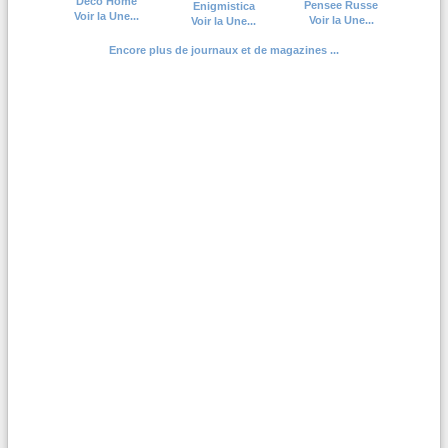
Deco Home
Pensee Russe
Enigmistica
Voir la Une...
Voir la Une...
Voir la Une...
Encore plus de journaux et de magazines ...