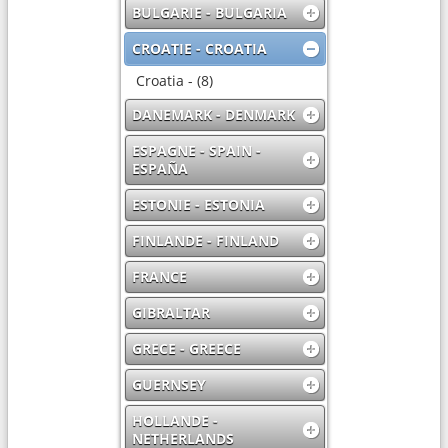
BULGARIE - BULGARIA
CROATIE - CROATIA
Croatia - (8)
DANEMARK - DENMARK
ESPAGNE - SPAIN -
ESPAÑA
ESTONIE - ESTONIA
FINLANDE - FINLAND
FRANCE
GIBRALTAR
GRECE - GREECE
GUERNSEY
HOLLANDE -
NETHERLANDS