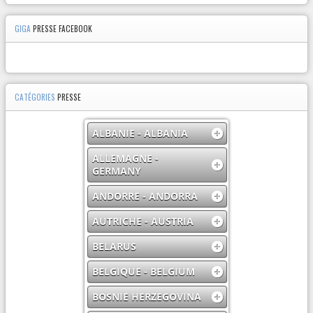
GIGA
PRESSE FACEBOOK
CATÉGORIES
PRESSE
ALBANIE - ALBANIA
ALLEMAGNE -
GERMANY
ANDORRE - ANDORRA
AUTRICHE - AUSTRIA
BELARUS
BELGIQUE - BELGIUM
BOSNIE HERZEGOVINA