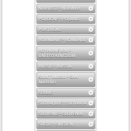
NORVEGE - NORWAY
POLOGNE - POLAND
PORTUGAL
ROUMANIE - ROMANIA
ROYAUME UNI -
UNITED KINGDOM
RUSSIE - RUSSIA
SAINT MARIN - SAN
MARINO
SERBIE
SLOVAQUIE - SLOVAKIA
SLOVENIE - SLOVENIA
SUEDE - SWEDEN