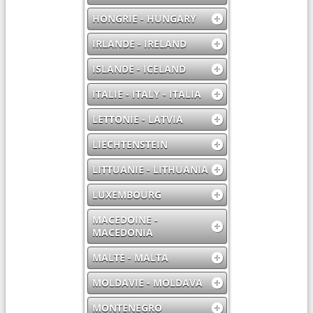
HONGRIE - HUNGARY
IRLANDE - IRELAND
ISLANDE - ICELAND
ITALIE - ITALY - ITALIA
LETTONIE - LATVIA
LIECHTENSTEIN
LITTUANIE - LITHUANIA
LUXEMBOURG
MACEDOINE -
MACEDONIA
MALTE - MALTA
MOLDAVIE - MOLDAVA
MONTENEGRO