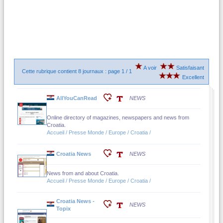
A voir
Satisfaisant
Cette rubrique contient 8 journaux : page 1 / 1
Excellent
AllYouCanRead
NEWS
Online directory of magazines, newspapers and news from
Croatia.
Accueil / Presse Monde / Europe / Croatia /
Croatia News
NEWS
News from and about Croatia.
Accueil / Presse Monde / Europe / Croatia /
Croatia News -
NEWS
Topix