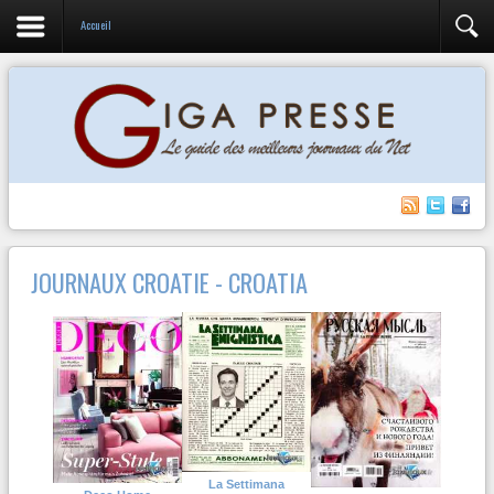
Accueil
JOURNAUX CROATIE - CROATIA
La Settimana