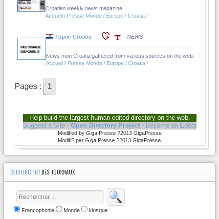
Croatian weekly news magazine.
Accueil / Presse Monde / Europe / Croatia /
Topix: Croatia
NEWS
News from Croatia gathered from various sources on the web.
Accueil / Presse Monde / Europe / Croatia /
Pages :
1
Help build the largest human-edited directory on the web.
Suggest a Site
-
Open Directory Project
-
Become an Editor
Modified by Giga Presse ?2013 GigaPresse
Modifi? par Giga Presse ?2013 GigaPresse
RECHERCHER
DES JOURNAUX
Francophonie
Monde
kiosque