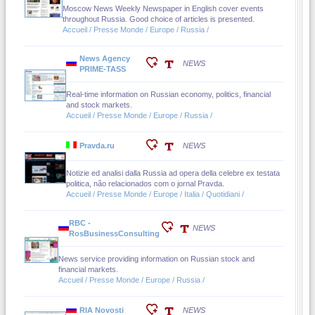
Moscow News Weekly Newspaper in English cover events
throughout Russia. Good choice of articles is presented.
Accueil / Presse Monde / Europe / Russia /
News Agency
NEWS
PRIME-TASS
Real-time information on Russian economy, politics, financial
and stock markets.
Accueil / Presse Monde / Europe / Russia /
Pravda.ru
NEWS
Notizie ed analisi dalla Russia ad opera della celebre ex testata
politica, não relacionados com o jornal Pravda.
Accueil / Presse Monde / Europe / Italia / Quotidiani /
RBC -
NEWS
RosBusinessConsulting
News service providing information on Russian stock and
financial markets.
Accueil / Presse Monde / Europe / Russia /
RIA Novosti
NEWS