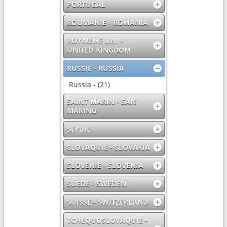
PORTUGAL
ROUMANIE - ROMANIA
ROYAUME UNI -
UNITED KINGDOM
RUSSIE - RUSSIA
Russia - (21)
SAINT MARIN - SAN
MARINO
SERBIE
SLOVAQUIE - SLOVAKIA
SLOVENIE - SLOVENIA
SUEDE - SWEDEN
SUISSE - SWITZERLAND
TCHEQUOSLOVAQUIE -