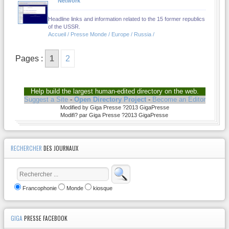
Network
Headline links and information related to the 15 former republics
of the USSR.
Accueil / Presse Monde / Europe / Russia /
Pages :
1
2
Help build the largest human-edited directory on the web.
Suggest a Site
-
Open Directory Project
-
Become an Editor
Modified by Giga Presse ?2013 GigaPresse
Modifi? par Giga Presse ?2013 GigaPresse
RECHERCHER
DES JOURNAUX
Francophonie
Monde
kiosque
GIGA
PRESSE FACEBOOK