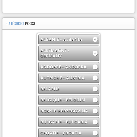
CATÉGORIES
PRESSE
ALBANIE - ALBANIA
ALLEMAGNE -
GERMANY
ANDORRE - ANDORRA
AUTRICHE - AUSTRIA
BELARUS
BELGIQUE - BELGIUM
BOSNIE HERZEGOVINA
BULGARIE - BULGARIA
CROATIE - CROATIA