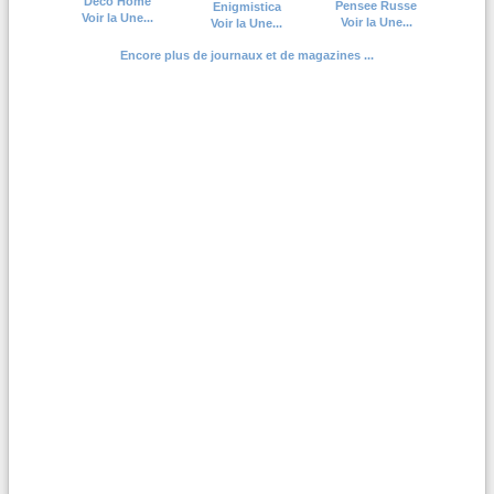
Deco Home
Pensee Russe
Enigmistica
Voir la Une...
Voir la Une...
Voir la Une...
Encore plus de journaux et de magazines ...