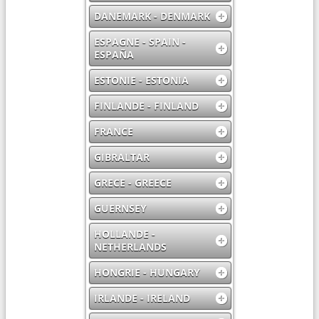
DANEMARK - DENMARK
ESPAGNE - SPAIN -
ESPAÑA
ESTONIE - ESTONIA
FINLANDE - FINLAND
FRANCE
GIBRALTAR
GRECE - GREECE
GUERNSEY
HOLLANDE -
NETHERLANDS
HONGRIE - HUNGARY
IRLANDE - IRELAND