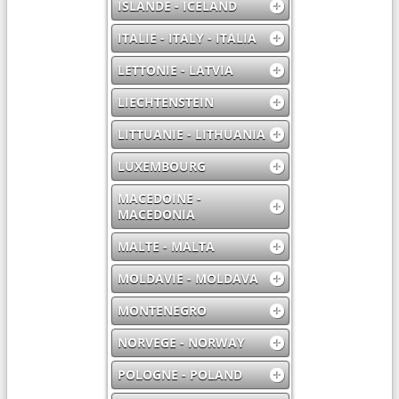
ISLANDE - ICELAND
ITALIE - ITALY - ITALIA
LETTONIE - LATVIA
LIECHTENSTEIN
LITTUANIE - LITHUANIA
LUXEMBOURG
MACEDOINE -
MACEDONIA
MALTE - MALTA
MOLDAVIE - MOLDAVA
MONTENEGRO
NORVEGE - NORWAY
POLOGNE - POLAND