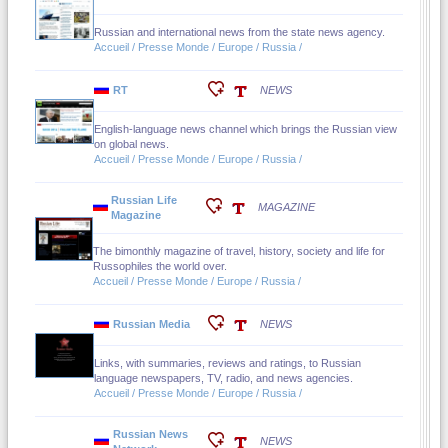
Russian and international news from the state news agency.
Accueil / Presse Monde / Europe / Russia /
RT
NEWS
English-language news channel which brings the Russian view
on global news.
Accueil / Presse Monde / Europe / Russia /
Russian Life
MAGAZINE
Magazine
The bimonthly magazine of travel, history, society and life for
Russophiles the world over.
Accueil / Presse Monde / Europe / Russia /
Russian Media
NEWS
Links, with summaries, reviews and ratings, to Russian
language newspapers, TV, radio, and news agencies.
Accueil / Presse Monde / Europe / Russia /
Russian News
NEWS