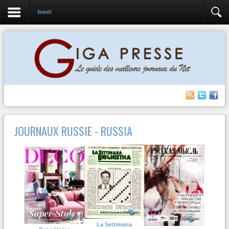
Accueil
JOURNAUX RUSSIE - RUSSIA
La Settimana