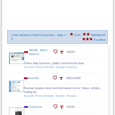
Cette rubrique contient 21 journaux : page 1 /
A voir
Satisfaisant
2
Excellent
AK&M - News
NEWS
Agency
Offers daily business, politics and financial news.
Accueil / Presse Monde / Europe / Russia /
Avia.Ru
MAGAZINE
Russian aviation news and information server. News, articles,
mailing list.
Accueil / Presse Monde / Europe / Russia /
Gazeta.ru
NEWS