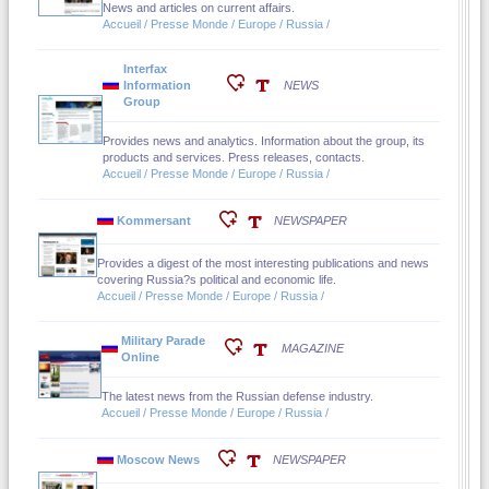
News and articles on current affairs.
Accueil / Presse Monde / Europe / Russia /
Interfax
Information
NEWS
Group
Provides news and analytics. Information about the group, its
products and services. Press releases, contacts.
Accueil / Presse Monde / Europe / Russia /
Kommersant
NEWSPAPER
Provides a digest of the most interesting publications and news
covering Russia?s political and economic life.
Accueil / Presse Monde / Europe / Russia /
Military Parade
MAGAZINE
Online
The latest news from the Russian defense industry.
Accueil / Presse Monde / Europe / Russia /
Moscow News
NEWSPAPER